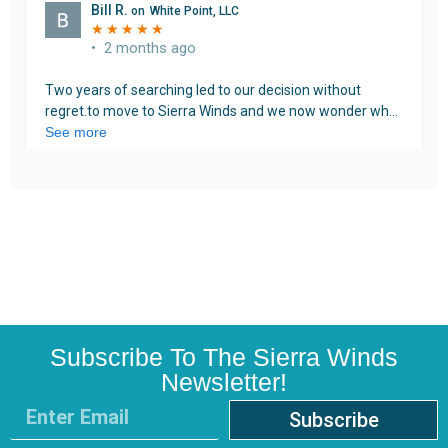
Subscribe To The Sierra Winds
Newsletter!
Subscribe