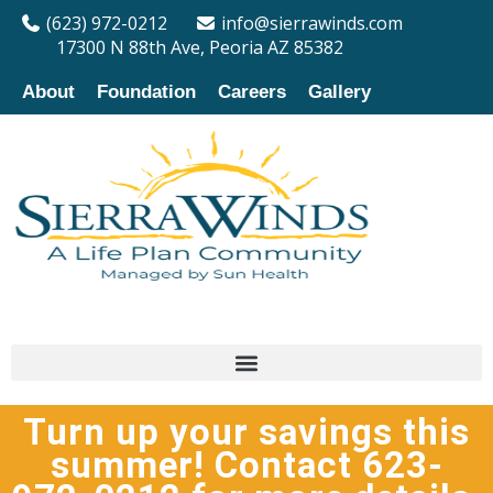
(623) 972-0212
info@sierrawinds.com
17300 N 88th Ave, Peoria AZ 85382
About
Foundation
Careers
Gallery
Turn up your savings this
summer! Contact 623-