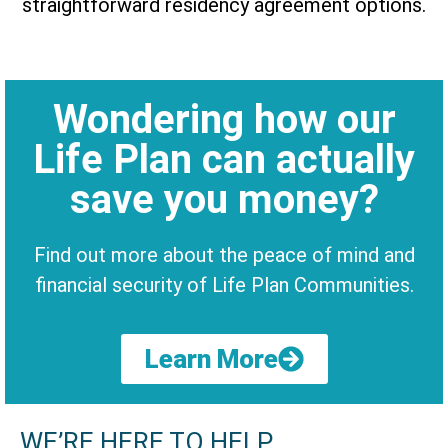
straightforward residency agreement options.
Wondering how our
Life Plan can actually
save you money?
Find out more about the peace of mind and
financial security of Life Plan Communities.
Learn More
WE’RE HERE TO HELP