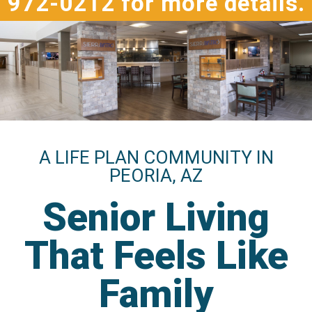
972-0212 for more details.
A LIFE PLAN COMMUNITY IN
PEORIA, AZ
Senior Living
That Feels Like
Family