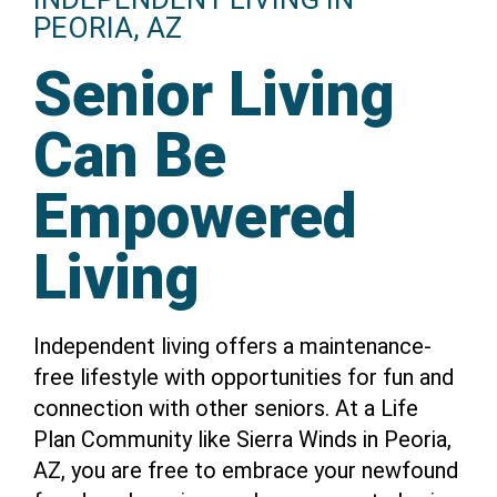
PEORIA, AZ
Senior Living
Can Be
Empowered
Living
Independent living offers a maintenance-
free lifestyle with opportunities for fun and
connection with other seniors. At a Life
Plan Community like Sierra Winds in Peoria,
AZ, you are free to embrace your newfound