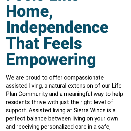
Home,
Independence
That Feels
Empowering
We are proud to offer compassionate
assisted living, a natural extension of our Life
Plan Community and a meaningful way to help
residents thrive with just the right level of
support. Assisted living at Sierra Winds is a
perfect balance between living on your own
and receiving personalized care in a safe,