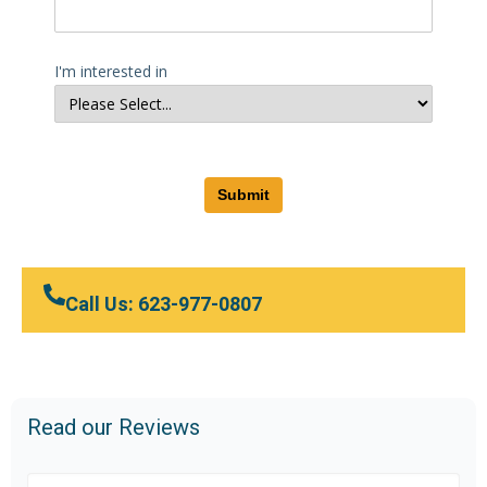
I'm interested in
Submit
Call Us: 623-977-0807