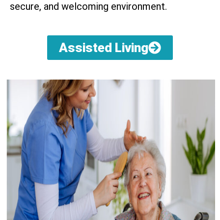
secure, and welcoming environment.
Assisted Living