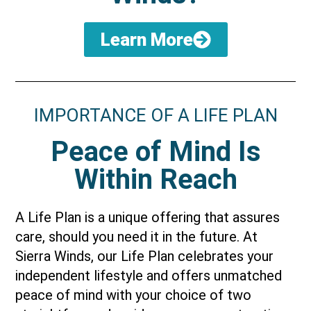
Learn More
IMPORTANCE OF A LIFE PLAN
Peace of Mind Is
Within Reach
A Life Plan is a unique offering that assures
care, should you need it in the future. At
Sierra Winds, our Life Plan celebrates your
independent lifestyle and offers unmatched
peace of mind with your choice of two