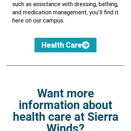
such as assistance with dressing, bathing,
and medication management, you’ll find it
here on our campus.
Health Care
Want more
information about
health care at Sierra
Winds?