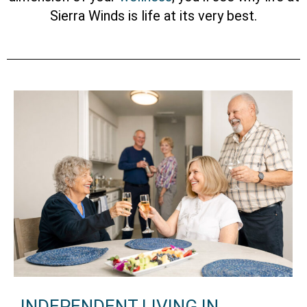
Sierra Winds is life at its very best.
INDEPENDENT LIVING IN