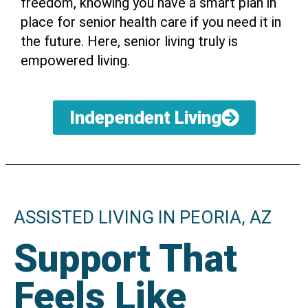
freedom, knowing you have a smart plan in
place for senior health care if you need it in
the future. Here, senior living truly is
empowered living.
Independent Living
ASSISTED LIVING IN PEORIA, AZ
Support That
Feels Like