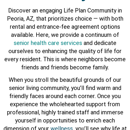
Discover an engaging Life Plan Community in
Peoria, AZ, that prioritizes choice — with both
rental and entrance-fee agreement options
available. Here, we provide a continuum of
senior health care services
and dedicate
ourselves to enhancing the quality of life for
every resident. This is where neighbors become
friends and friends become family.
When you stroll the beautiful grounds of our
senior living community, you’ll find warm and
friendly faces around each corner. Once you
experience the wholehearted support from
professional, highly trained staff and immerse
yourself in opportunities to enrich each
dimension of your
wellness
, you’ll see why life at