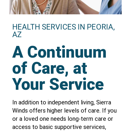
HEALTH SERVICES IN PEORIA,
AZ
A Continuum
of Care, at
Your Service
In addition to independent living, Sierra
Winds offers higher levels of care. If you
or a loved one needs long-term care or
access to basic supportive services,