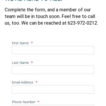
Complete the form, and a member of our
team will be in touch soon. Feel free to call
us, too. We can be reached at
623-972-0212.
First Name
*
Last Name
*
Email Address
*
Phone Number
*