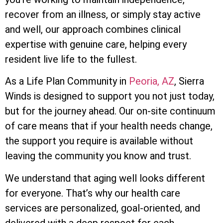
recover from an illness, or simply stay active
and well, our approach combines clinical
expertise with genuine care, helping every
resident live life to the fullest.
As a Life Plan Community in
Peoria, AZ
, Sierra
Winds is designed to support you not just today,
but for the journey ahead. Our on-site continuum
of care means that if your health needs change,
the support you require is available without
leaving the community you know and trust.
We understand that aging well looks different
for everyone. That’s why our health care
services are personalized, goal-oriented, and
delivered with a deep respect for each