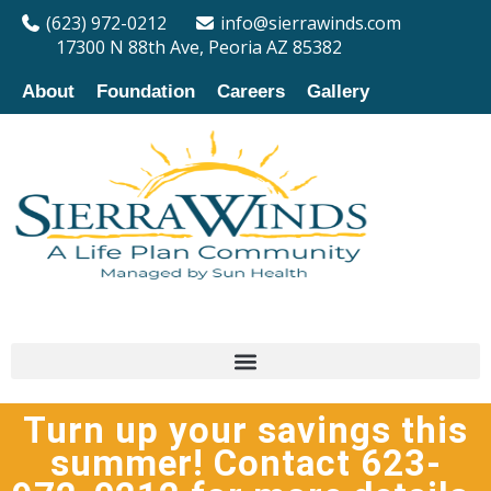
(623) 972-0212
info@sierrawinds.com
17300 N 88th Ave, Peoria AZ 85382
About
Foundation
Careers
Gallery
Turn up your savings this
summer! Contact 623-