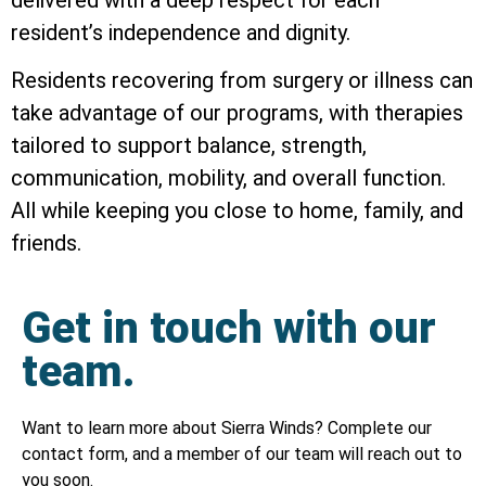
resident’s independence and dignity.
Residents recovering from surgery or illness can
take advantage of our programs, with therapies
tailored to support balance, strength,
communication, mobility, and overall function.
All while keeping you close to home, family, and
friends.
Get in touch with our
team.
Want to learn more about Sierra Winds? Complete our
contact form, and a member of our team will reach out to
you soon.