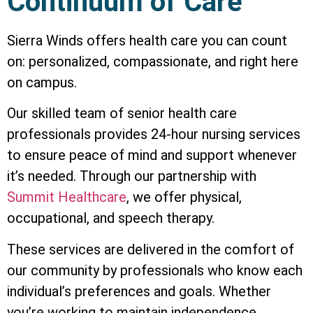
Continuum of Care
Sierra Winds offers health care you can coun­t
on: personalized, compassionate, and right here
on campus.
Our skilled team of senior health care
professionals provides 24-hour nursing services
to ensure peace of mind and support whenever
it’s needed. Through our partnership with
Summit Healthcare
, we offer physical,
occupational, and speech therapy.
These services are delivered in the comfort of
our community by professionals who know each
individual’s preferences and goals. Whether
you’re working to maintain independence,