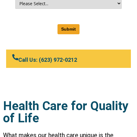
Submit
Call Us: (623) 972-0212
Health Care for Quality
of Life
What makes our health care unique is the