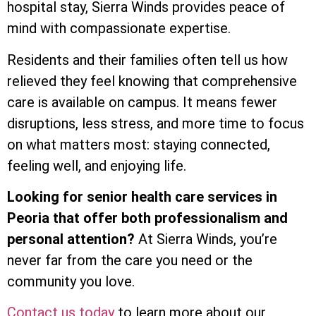
hospital stay, Sierra Winds provides peace of
mind with compassionate expertise.
Residents and their families often tell us how
relieved they feel knowing that comprehensive
care is available on campus. It means fewer
disruptions, less stress, and more time to focus
on what matters most: staying connected,
feeling well, and enjoying life.
Looking for senior health care services in
Peoria that offer both professionalism and
personal attention?
At Sierra Winds, you’re
never far from the care you need or the
community you love.
Contact us today
to learn more about our