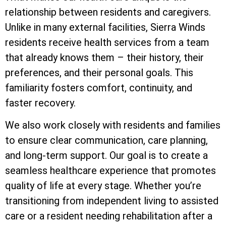
relationship between residents and caregivers.
Unlike in many external facilities, Sierra Winds
residents receive health services from a team
that already knows them – their history, their
preferences, and their personal goals. This
familiarity fosters comfort, continuity, and
faster recovery.
We also work closely with residents and families
to ensure clear communication, care planning,
and long-term support. Our goal is to create a
seamless healthcare experience that promotes
quality of life at every stage. Whether you’re
transitioning from independent living to assisted
care or a resident needing rehabilitation after a