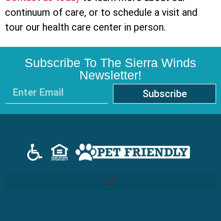
continuum of care, or to schedule a visit and
tour our health care center in person.
Subscribe To The Sierra Winds
Newsletter!
Subscribe