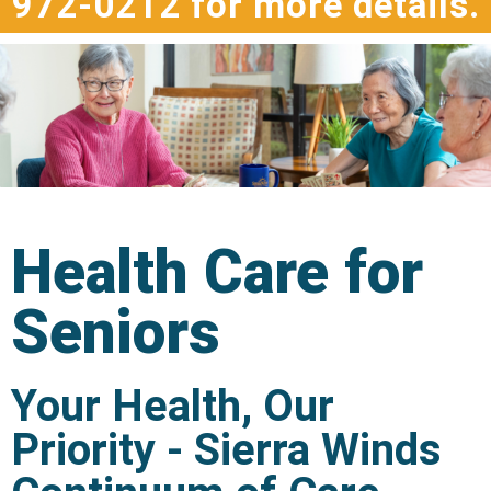
972-0212 for more details.
Health Care for
Seniors
Your Health, Our
Priority - Sierra Winds