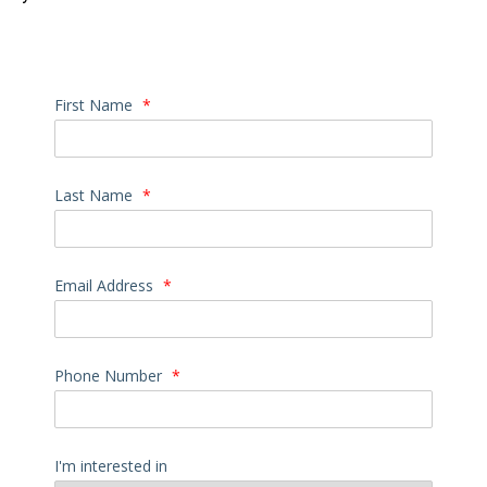
First Name
*
Last Name
*
Email Address
*
Phone Number
*
I'm interested in