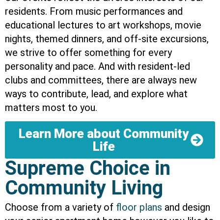
residents. From music performances and
educational lectures to art workshops, movie
nights, themed dinners, and off-site excursions,
we strive to offer something for every
personality and pace. And with resident-led
clubs and committees, there are always new
ways to contribute, lead, and explore what
matters most to you.
Learn More about Community
Life
Supreme Choice in
Community Living
Choose from a variety of
floor plans
and design