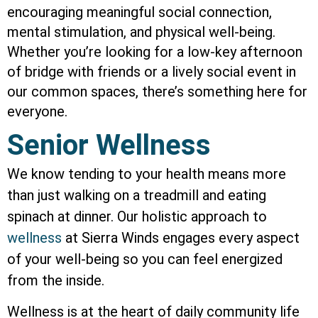
encouraging meaningful social connection,
mental stimulation, and physical well-being.
Whether you’re looking for a low-key afternoon
of bridge with friends or a lively social event in
our common spaces, there’s something here for
everyone.
Senior Wellness
We know tending to your health means more
than just walking on a treadmill and eating
spinach at dinner. Our holistic approach to
wellness
at Sierra Winds engages every aspect
of your well-being so you can feel energized
from the inside.
Wellness is at the heart of daily community life