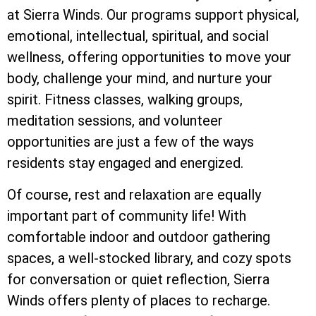
at Sierra Winds. Our programs support physical,
emotional, intellectual, spiritual, and social
wellness, offering opportunities to move your
body, challenge your mind, and nurture your
spirit. Fitness classes, walking groups,
meditation sessions, and volunteer
opportunities are just a few of the ways
residents stay engaged and energized.
Of course, rest and relaxation are equally
important part of community life! With
comfortable indoor and outdoor gathering
spaces, a well-stocked library, and cozy spots
for conversation or quiet reflection, Sierra
Winds offers plenty of places to recharge.