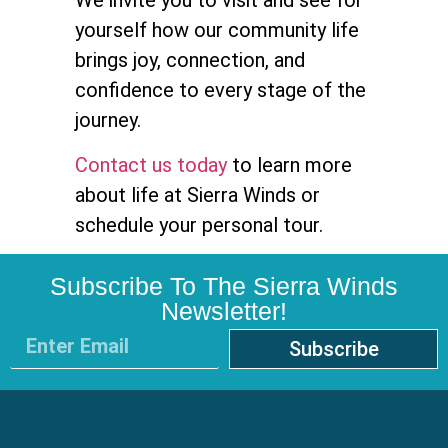
We invite you to visit and see for
yourself how our community life
brings joy, connection, and
confidence to every stage of the
journey.
Contact us today
to learn more
about life at Sierra Winds or
schedule your personal tour.
Subscribe To The Sierra Winds
Newsletter!
Subscribe