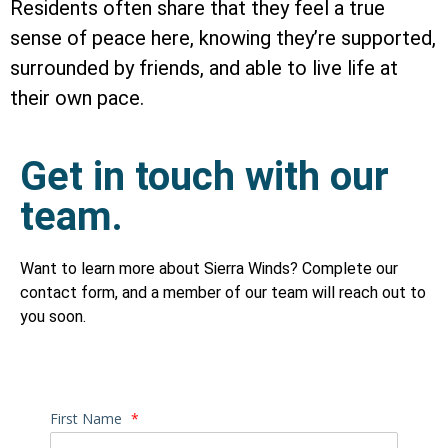
Residents often share that they feel a true
sense of peace here, knowing they’re supported,
surrounded by friends, and able to live life at
their own pace.
Get in touch with our
team.
Want to learn more about Sierra Winds? Complete our
contact form, and a member of our team will reach out to
you soon.
First Name
*