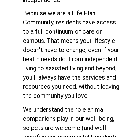
Because we are a Life Plan
Community, residents have access
to a full continuum of care on
campus. That means your lifestyle
doesn’t have to change, even if your
health needs do. From independent
living to assisted living and beyond,
you’ll always have the services and
resources you need, without leaving
the community you love.
We understand the role animal
companions play in our well-being,
so pets are welcome (and well-
loved) in our community! Residents