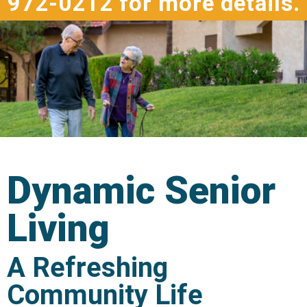
972-0212 for more details.
Dynamic Senior
Living
A Refreshing
Community Life