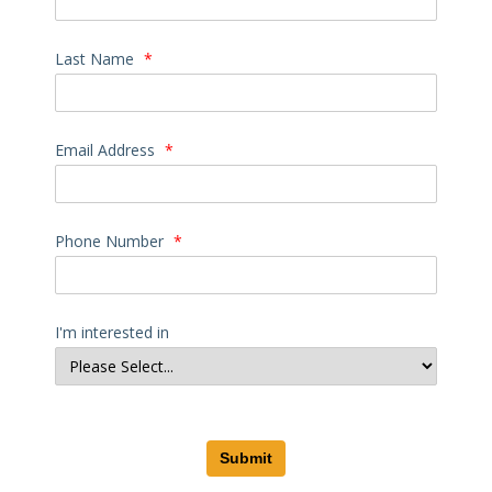
Last Name
*
Email Address
*
Phone Number
*
I'm interested in
Submit