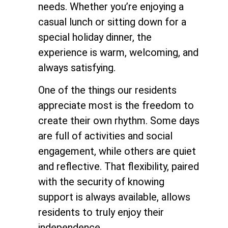
needs. Whether you’re enjoying a
casual lunch or sitting down for a
special holiday dinner, the
experience is warm, welcoming, and
always satisfying.
One of the things our residents
appreciate most is the freedom to
create their own rhythm. Some days
are full of activities and social
engagement, while others are quiet
and reflective. That flexibility, paired
with the security of knowing
support is always available, allows
residents to truly enjoy their
independence.