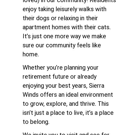
enjoy taking leisurely walks with
their dogs or relaxing in their
apartment homes with their cats.
It’s just one more way we make
sure our community feels like
home.
Whether you’re planning your
retirement future or already
enjoying your best years, Sierra
Winds offers an ideal environment
to grow, explore, and thrive. This
isn’t just a place to live, it’s a place
to belong.