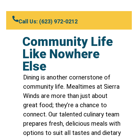
Call Us: (623) 972-0212
Community Life
Like Nowhere
Else
Dining is another cornerstone of
community life. Mealtimes at Sierra
Winds are more than just about
great food; they’re a chance to
connect. Our talented culinary team
prepares fresh, delicious meals with
options to suit all tastes and dietary