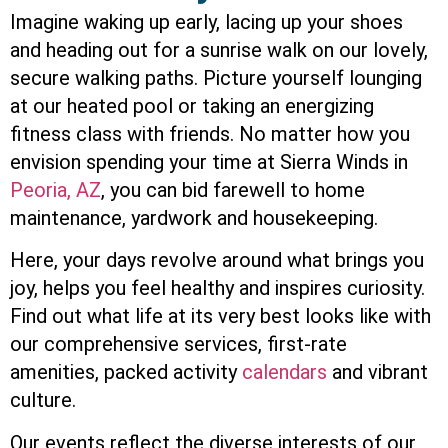
Imagine waking up early, lacing up your shoes
and heading out for a sunrise walk on our lovely,
secure walking paths. Picture yourself lounging
at our heated pool or taking an energizing
fitness class with friends. No matter how you
envision spending your time at Sierra Winds in
Peoria, AZ
, you can bid farewell to home
maintenance, yardwork and housekeeping.
Here, your days revolve around what brings you
joy, helps you feel healthy and inspires curiosity.
Find out what life at its very best looks like with
our comprehensive services, first-rate
amenities, packed activity
calendars
and vibrant
culture.
Our events reflect the diverse interests of our