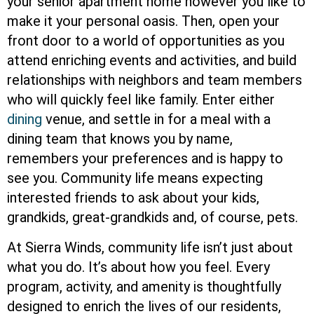
your senior apartment home however you like to
make it your personal oasis. Then, open your
front door to a world of opportunities as you
attend enriching events and activities, and build
relationships with neighbors and team members
who will quickly feel like family. Enter either
dining
venue, and settle in for a meal with a
dining team that knows you by name,
remembers your preferences and is happy to
see you. Community life means expecting
interested friends to ask about your kids,
grandkids, great-grandkids and, of course, pets.
At Sierra Winds, community life isn’t just about
what you do. It’s about how you feel. Every
program, activity, and amenity is thoughtfully
designed to enrich the lives of our residents,