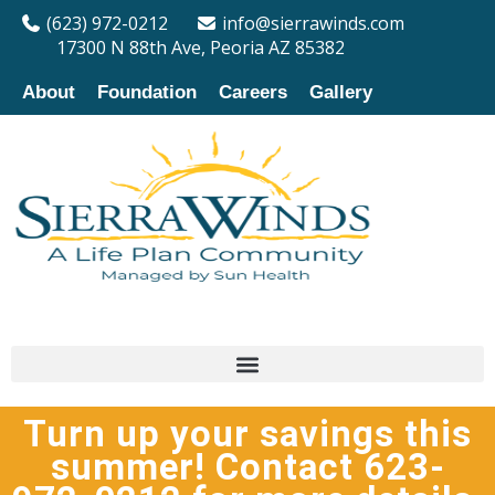
(623) 972-0212
info@sierrawinds.com
17300 N 88th Ave, Peoria AZ 85382
About
Foundation
Careers
Gallery
Turn up your savings this
summer! Contact 623-