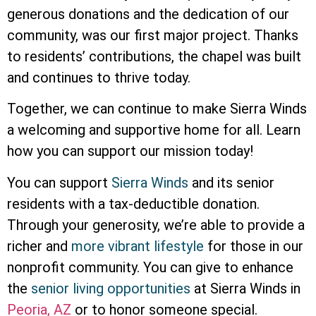
generous donations and the dedication of our
community, was our first major project. Thanks
to residents’ contributions, the chapel was built
and continues to thrive today.
Together, we can continue to make Sierra Winds
a welcoming and supportive home for all. Learn
how you can support our mission today!
You can support
Sierra Winds
and its senior
residents with a tax-deductible donation.
Through your generosity, we’re able to provide a
richer and
more vibrant lifestyle
for those in our
nonprofit community. You can give to enhance
the
senior living opportunities
at Sierra Winds in
Peoria, AZ
or to honor someone special.