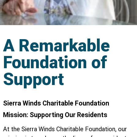
A Remarkable
Foundation of
Support
Sierra Winds Charitable Foundation
Mission: Supporting Our Residents
At the Sierra Winds Charitable Foundation, our