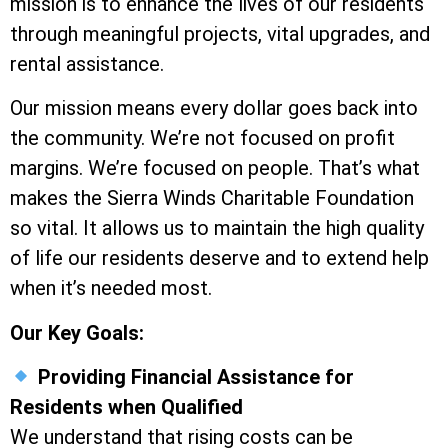
mission is to enhance the lives of our residents
through meaningful projects, vital upgrades, and
rental assistance.
Our mission means every dollar goes back into
the community. We’re not focused on profit
margins. We’re focused on people. That’s what
makes the Sierra Winds Charitable Foundation
so vital. It allows us to maintain the high quality
of life our residents deserve and to extend help
when it’s needed most.
Our Key Goals:
Providing Financial Assistance for
Residents when Qualified
We understand that rising costs can be