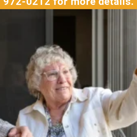
972-0212 for more details.