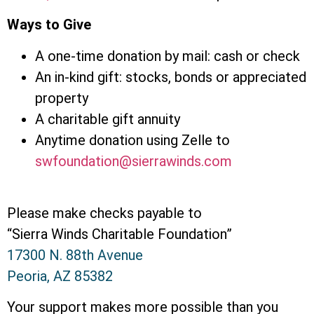
Ways to Give
A one-time donation by mail: cash or check
An in-kind gift: stocks, bonds or appreciated
property
A charitable gift annuity
Anytime donation using Zelle to
swfoundation@sierrawinds.com
Please make checks payable to
“Sierra Winds Charitable Foundation”
17300 N. 88th Avenue
Peoria, AZ 85382
Your support makes more possible than you