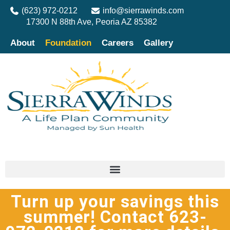
(623) 972-0212
info@sierrawinds.com
17300 N 88th Ave, Peoria AZ 85382
About
Foundation
Careers
Gallery
Turn up your savings this
summer! Contact 623-