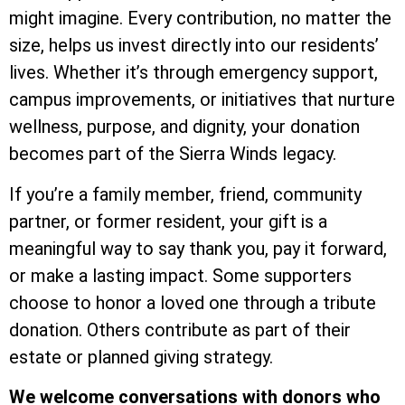
might imagine. Every contribution, no matter the
size, helps us invest directly into our residents’
lives. Whether it’s through emergency support,
campus improvements, or initiatives that nurture
wellness, purpose, and dignity, your donation
becomes part of the Sierra Winds legacy.
If you’re a family member, friend, community
partner, or former resident, your gift is a
meaningful way to say thank you, pay it forward,
or make a lasting impact. Some supporters
choose to honor a loved one through a tribute
donation. Others contribute as part of their
estate or planned giving strategy.
We welcome conversations with donors who