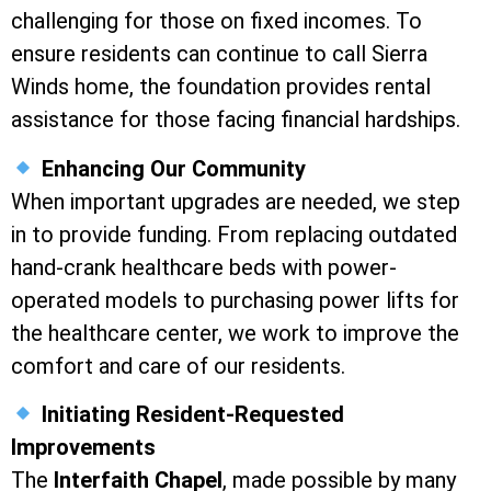
challenging for those on fixed incomes. To
ensure residents can continue to call Sierra
Winds home, the foundation provides rental
assistance for those facing financial hardships.
Enhancing Our Community
When important upgrades are needed, we step
in to provide funding. From replacing outdated
hand-crank healthcare beds with power-
operated models to purchasing power lifts for
the healthcare center, we work to improve the
comfort and care of our residents.
Initiating Resident-Requested
Improvements
The
Interfaith Chapel
, made possible by many