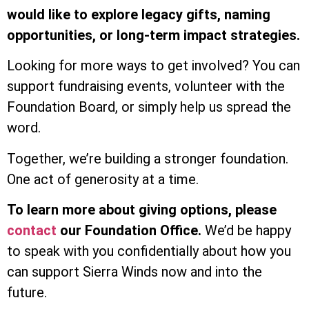
would like to explore legacy gifts, naming
opportunities, or long-term impact strategies.
Looking for more ways to get involved? You can
support fundraising events, volunteer with the
Foundation Board, or simply help us spread the
word.
Together, we’re building a stronger foundation.
One act of generosity at a time.
To learn more about giving options, please
contact
our Foundation Office.
We’d be happy
to speak with you confidentially about how you
can support Sierra Winds now and into the
future.