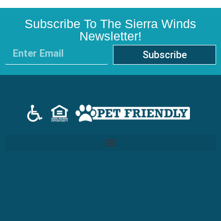
Subscribe To The Sierra Winds
Newsletter!
Subscribe