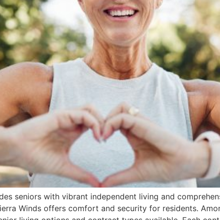
ides seniors with vibrant independent living and comprehens
Sierra Winds offers comfort and security for residents. Amo
nior living options and contract types available. Each cont