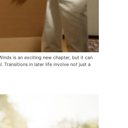
inds is an exciting new chapter, but it can
Transitions in later life involve not just a