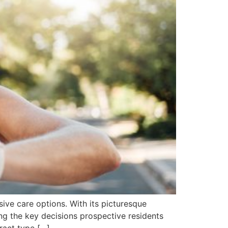
ive care options. With its picturesque
ng the key decisions prospective residents
ract type […]