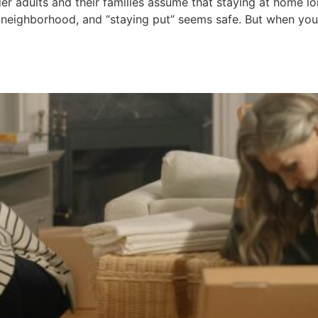
r adults and their families assume that staying at home lon
 neighborhood, and “staying put” seems safe. But when you