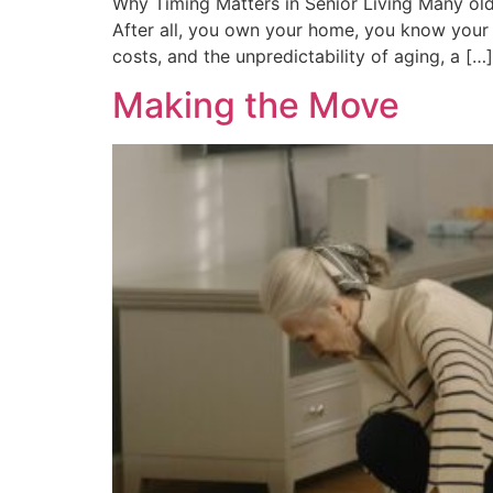
Why Timing Matters in Senior Living Many olde
After all, you own your home, you know your
costs, and the unpredictability of aging, a […]
Making the Move