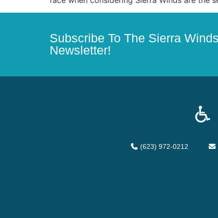
Subscribe To The Sierra Wind
Newsletter!
(623) 972-0212