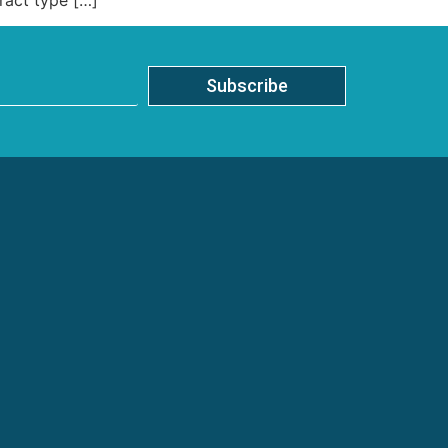
Subscribe