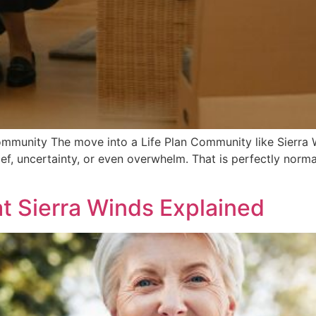
ommunity The move into a Life Plan Community like Sierra W
ief, uncertainty, or even overwhelm. That is perfectly normal. 
at Sierra Winds Explained