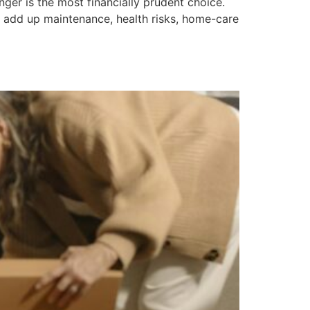
ger is the most financially prudent choice.
 add up maintenance, health risks, home-care