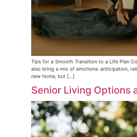
Tips for a Smooth Transition to a Life Plan C
also bring a mix of emotions: anticipation, rel
new home, but […]
Senior Living Options 