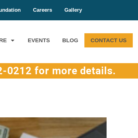
undation
Careers
Gallery
RE
EVENTS
BLOG
CONTACT US
-0212 for more details.