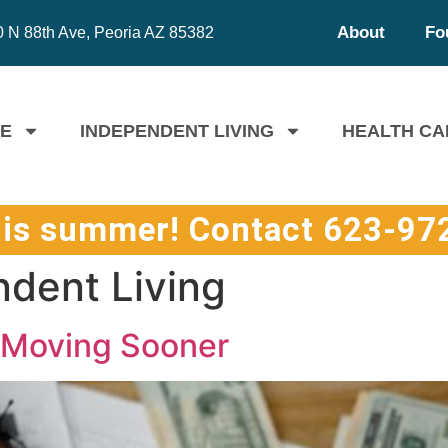
About
Fo
 N 88th Ave, Peoria AZ 85382
FE
INDEPENDENT LIVING
HEALTH CA
his summer! Contact 623-972
dent Living
r Moving Sooner