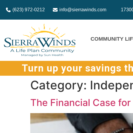
(623) 972-0212
info@sierrawinds.com
17300
COMMUNITY LI
Turn up your savings t
Category:
Indepen
The Financial Case fo