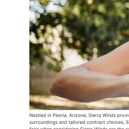
Nestled in Peoria, Arizona, Sierra Winds prov
surroundings and tailored contract choices, 
face when considering Sierra Winds are the se