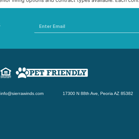
s
info@sierrawinds.com
17300 N 88th Ave, Peoria AZ 85382