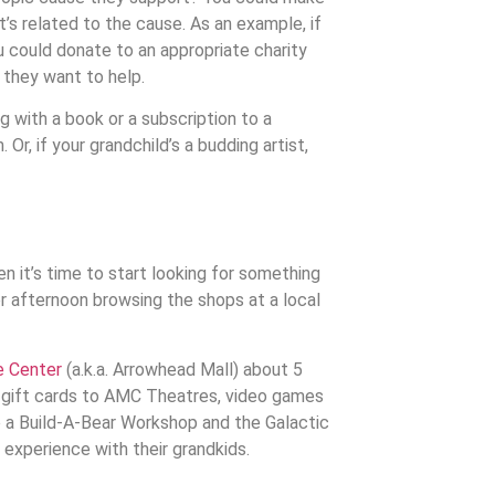
at’s related to the cause. As an example, if
 could donate to an appropriate charity
l they want to help.
g with a book or a subscription to a
Or, if your grandchild’s a budding artist,
n it’s time to start looking for something
or afternoon browsing the shops at a local
 Center
(a.k.a. Arrowhead Mall) about 5
ke gift cards to AMC Theatres, video games
 a Build-A-Bear Workshop and the Galactic
d experience with their grandkids.