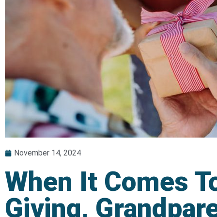
November 14, 2024
When It Comes To
Giving, Grandpar