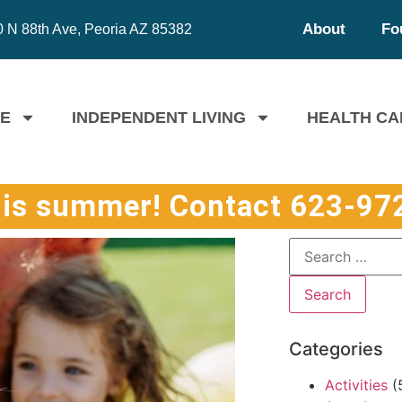
About
Fo
 N 88th Ave, Peoria AZ 85382
FE
INDEPENDENT LIVING
HEALTH CA
his summer! Contact 623-972
Categories
Activities
(