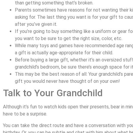
than getting something that’s broken.
Parents sometimes have reasons for not wanting their ki
asking for. The last thing you want is for your gift to cau
after you’ve given it.
If you’re going to buy something like a uniform or gear for
you want to be sure to get the right size, color, etc.
While many toys and games have recommended age rang
a gift is actually age-appropriate for their child.
Before buying a large gift, whether it’s an oversized stuf
grandchild’s bedroom, be sure there’s enough space for it
This may be the best reason of all: Your grandchild’s par
gift you would never have thought of on your own!
Talk to Your Grandchild
Although it’s fun to watch kids open their presents, bear in mi
have to be a surprise.
You can take the direct route and have a conversation with you
birthday. Or, you can be subtle and chat with him about what he