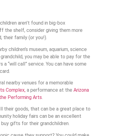
hildren aren’t found in big-box
ff the shelf, consider giving them more
 their family (or you!).
earby children’s museum, aquarium, science
r grandchild, you may be able to pay for the
 a “will call” service. You can have some
card.
eral nearby venues for a memorable
rts Complex,
a performance at the
Arizona
 the Performing Arts
.
ll their goods, that can be a great place to
unity holiday fairs can be an excellent
uy gifts for their grandchildren.
ropic cause they support? You could make