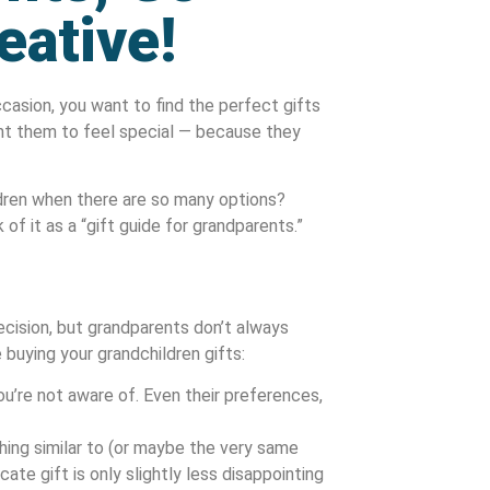
eative!
ccasion, you want to find the perfect gifts
ant them to feel special — because they
dren when there are so many options?
of it as a “gift guide for grandparents.”
cision, but grandparents don’t always
 buying your grandchildren gifts:
u’re not aware of. Even their preferences,
ing similar to (or maybe the very same
cate gift is only slightly less disappointing