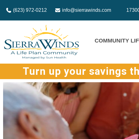
(623) 972-0212
info@sierrawinds.com
17300
COMMUNITY LI
Turn up your savings t