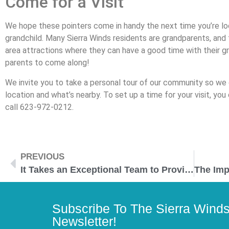
Come for a Visit
We hope these pointers come in handy the next time you’re loo
grandchild. Many Sierra Winds residents are grandparents, and 
area attractions where they can have a good time with their g
parents to come along!
We invite you to take a personal tour of our community so we
location and what’s nearby. To set up a time for your visit, you c
call 623-972-0212.
PREVIOUS
It Takes an Exceptional Team to Provide Exceptional Senior Care
Subscribe To The Sierra Wind
Newsletter!