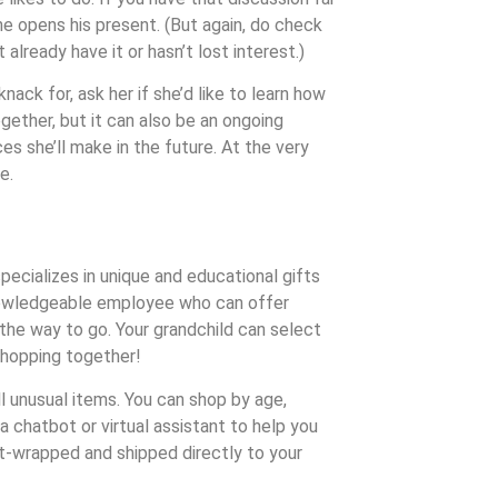
e opens his present. (But again, do check
already have it or hasn’t lost interest.)
ack for, ask her if she’d like to learn how
ogether, but it can also be an ongoing
s she’ll make in the future. At the very
e.
pecializes in unique and educational gifts
a knowledgeable employee who can offer
s the way to go. Your grandchild can select
 shopping together!
ell unusual items. You can shop by age,
a chatbot or virtual assistant to help you
ft-wrapped and shipped directly to your