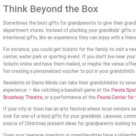
Think Beyond the Box
Sometimes the best gifts for grandparents to give their grandc
department stores. Instead of plucking your grandkids’ gifts o
intentional gifts, like an experience they can enjoy with a friend,
For instance, you could get tickets for the family to visit a n
center, water park or sporting event. If you don’t live near you
tickets online and have them mailed, or maybe the venue offers
fun creating a personalized voucher to put in your grandchild’s 
Residents at Sierra Winds can take their grandchildren to sev
experience — like catching a baseball game at the
Peoria Spo
Broadway Theatre,
or a performance at the
Peoria Center for
If your city or town has an arts festival where local vendors se
look for one-of-a-kind gifts for your grandkids. Likewise, comm
source of Christmas present ideas for grandparents looking to b
Does your teenage grandson or granddaughter have a philanth