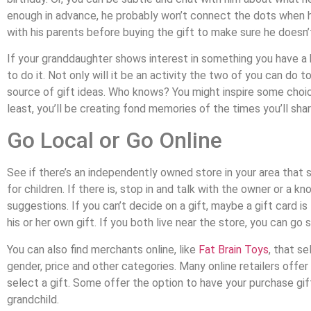
enough in advance, he probably won’t connect the dots when h
with his parents before buying the gift to make sure he doesn’t 
If your granddaughter shows interest in something you have a kn
to do it. Not only will it be an activity the two of you can do t
source of gift ideas. Who knows? You might inspire some choice
least, you’ll be creating fond memories of the times you’ll shar
Go Local or Go Online
See if there’s an independently owned store in your area that s
for children. If there is, stop in and talk with the owner or 
suggestions. If you can’t decide on a gift, maybe a gift card i
his or her own gift. If you both live near the store, you can go
You can also find merchants online, like
Fat Brain Toys
, that s
gender, price and other categories. Many online retailers offer 
select a gift. Some offer the option to have your purchase gi
grandchild.