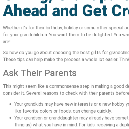
Ahead and Get Cr
Whether it’s for their birthday, holiday or some other special o
for your grandchildren. You want them to be delighted. You w
are!
So how do you go about choosing the best gifts for grandchil
These tips can help make the process a whole lot easier. Think 
Ask Their Parents
This might seem like a commonsense step in making a good de
consider it. Several reasons to check with their parents before
Your grandkids may have new interests or a new hobby yo
like favorite colors or foods, can change quickly.
Your grandson or granddaughter may already have someth
thing as) what you have in mind. For kids, receiving a dupli