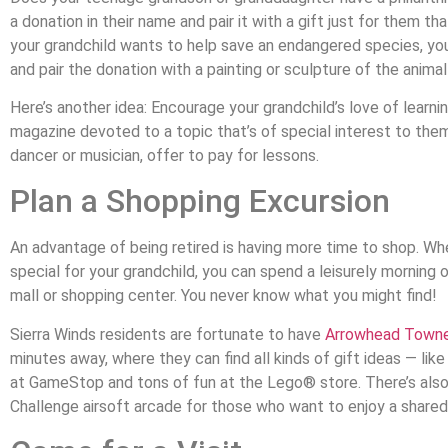
a donation in their name and pair it with a gift just for them th
your grandchild wants to help save an endangered species, you
and pair the donation with a painting or sculpture of the anima
Here’s another idea: Encourage your grandchild’s love of learnin
magazine devoted to a topic that’s of special interest to them. 
dancer or musician, offer to pay for lessons.
Plan a Shopping Excursion
An advantage of being retired is having more time to shop. Whe
special for your grandchild, you can spend a leisurely morning 
mall or shopping center. You never know what you might find!
Sierra Winds residents are fortunate to have
Arrowhead Towne
minutes away, where they can find all kinds of gift ideas — li
at GameStop and tons of fun at the Lego® store. There’s also
Challenge airsoft arcade for those who want to enjoy a share