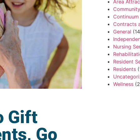
Area Attrac
Community 
Continuum 
Contracts 
General
(14
Independen
Nursing Se
Rehabilitat
Resident S
Residents
(
Uncategor
Wellness
(2
 Gift
ents, Go