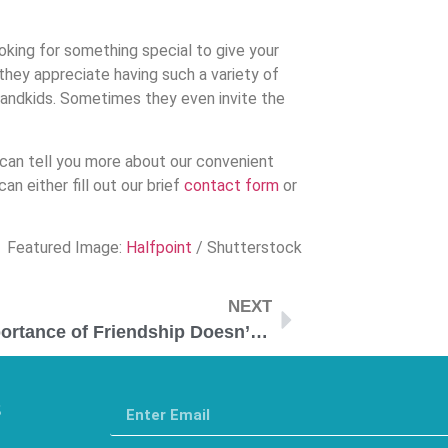
king for something special to give your
they appreciate having such a variety of
randkids. Sometimes they even invite the
 can tell you more about our convenient
an either fill out our brief
contact form
or
Featured Image:
Halfpoint
/ Shutterstock
NEXT
The Importance of Friendship Doesn’t Dimmish with Age
s