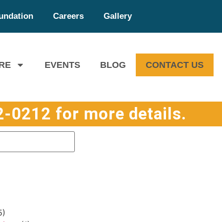
undation
Careers
Gallery
RE
EVENTS
BLOG
CONTACT US
-0212 for more details.
5)