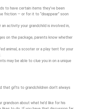
ds to have certain items they’ve been
se friction — or for it to “disappear” soon
 an activity your grandchild is involved in,
es on the package, parents know whether
fed animal, a scooter or a play tent for your
.
ents may be able to clue you in on a unique
nd that gifts to grandchildren don’t always
r grandson about what he’d like for his
 likes to do. If you have that discussion far