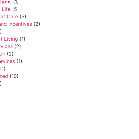
tions
(1)
Life
(5)
of Care
(5)
and Incentives
(2)
)
t Living
(1)
rvices
(2)
ion
(2)
ervices
(1)
11)
ized
(10)
)