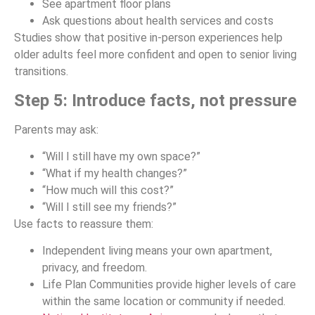
See apartment floor plans
Ask questions about health services and costs
Studies show that positive in-person experiences help
older adults feel more confident and open to senior living
transitions.
Step 5: Introduce facts, not pressure
Parents may ask:
“Will I still have my own space?”
“What if my health changes?”
“How much will this cost?”
“Will I still see my friends?”
Use facts to reassure them:
Independent living means your own apartment,
privacy, and freedom.
Life Plan Communities provide higher levels of care
within the same location or community if needed.