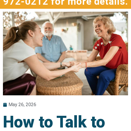
972-0212 for more details.
May 26, 2026
How to Talk to