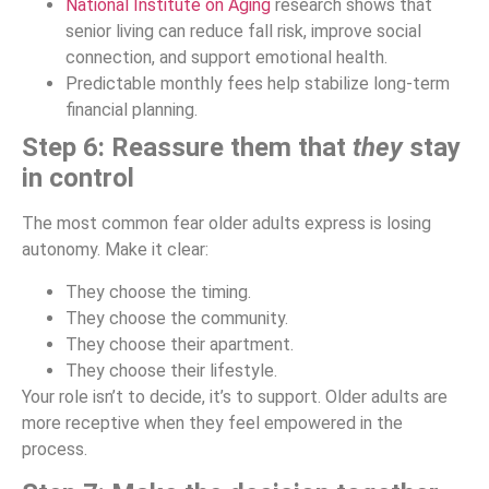
National Institute on Aging
research shows that
senior living can reduce fall risk, improve social
connection, and support emotional health.
Predictable monthly fees help stabilize long-term
financial planning.
Step 6: Reassure them that
they
stay
in control
The most common fear older adults express is losing
autonomy. Make it clear:
They choose the timing.
They choose the community.
They choose their apartment.
They choose their lifestyle.
Your role isn’t to decide, it’s to support. Older adults are
more receptive when they feel empowered in the
process.