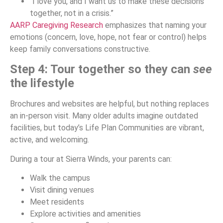
“I love you, and I want us to make these decisions
together, not in a crisis.”
AARP Caregiving Research
emphasizes that naming your
emotions (concern, love, hope, not fear or control) helps
keep family conversations constructive.
Step 4: Tour together so they can
see
the lifestyle
Brochures and websites are helpful, but nothing replaces
an in-person visit. Many older adults imagine outdated
facilities, but today’s Life Plan Communities are vibrant,
active, and welcoming.
During a tour at Sierra Winds, your parents can:
Walk the campus
Visit dining venues
Meet residents
Explore activities and amenities