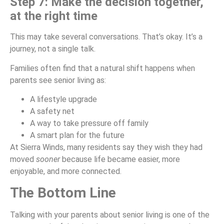
Step 7: Make the decision together,
at the right time
This may take several conversations. That’s okay. It’s a
journey, not a single talk.
Families often find that a natural shift happens when
parents see senior living as:
A lifestyle upgrade
A safety net
A way to take pressure off family
A smart plan for the future
At Sierra Winds, many residents say they wish they had
moved
sooner
because life became easier, more
enjoyable, and more connected.
The Bottom Line
Talking with your parents about senior living is one of the