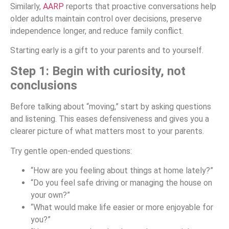
Similarly,
AARP
reports that proactive conversations help
older adults maintain control over decisions, preserve
independence longer, and reduce family conflict.
Starting early is a gift to your parents and to yourself.
Step 1: Begin with curiosity, not
conclusions
Before talking about “moving,” start by asking questions
and listening. This eases defensiveness and gives you a
clearer picture of what matters most to your parents.
Try gentle open-ended questions:
“How are you feeling about things at home lately?”
“Do you feel safe driving or managing the house on
your own?”
“What would make life easier or more enjoyable for
you?”