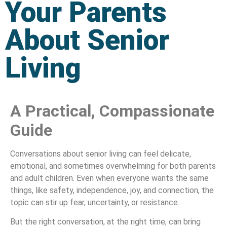
Your Parents
About Senior
Living
A Practical, Compassionate
Guide
Conversations about senior living can feel delicate,
emotional, and sometimes overwhelming for both parents
and adult children. Even when everyone wants the same
things, like safety, independence, joy, and connection, the
topic can stir up fear, uncertainty, or resistance.
But the right conversation, at the right time, can bring