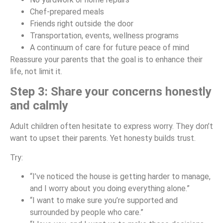
Chef-prepared meals
Friends right outside the door
Transportation, events, wellness programs
A continuum of care for future peace of mind
Reassure your parents that the goal is to enhance their
life, not limit it.
Step 3: Share your concerns honestly
and calmly
Adult children often hesitate to express worry. They don’t
want to upset their parents. Yet honesty builds trust.
Try:
“I’ve noticed the house is getting harder to manage,
and I worry about you doing everything alone.”
“I want to make sure you’re supported and
surrounded by people who care.”