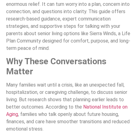
enormous relief. It can turn worry into a plan, concern into
connection, and questions into clarity. This guide offers
research-based guidance, expert communication
strategies, and supportive steps for talking with your
parents about senior living options like Sierra Winds, a Life
Plan Community designed for comfort, purpose, and long-
term peace of mind.
Why These Conversations
Matter
Many families wait until a crisis, like an unexpected fall,
hospitalization, or caregiving challenge, to discuss senior
living. But research shows that planning earlier leads to
better outcomes. According to the
National Institute on
Aging
, families who talk openly about future housing,
finances, and care have smoother transitions and reduced
emotional stress.