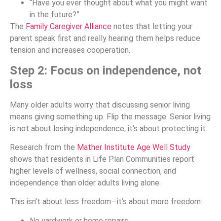
“Have you ever thought about what you might want
in the future?”
The
Family Caregiver Alliance
notes that letting your
parent speak first and really hearing them helps reduce
tension and increases cooperation.
Step 2: Focus on independence, not
loss
Many older adults worry that discussing senior living
means giving something up. Flip the message. Senior living
is not about losing independence; it’s about protecting it.
Research from the
Mather Institute Age Well Study
shows that residents in Life Plan Communities report
higher levels of wellness, social connection, and
independence than older adults living alone.
This isn’t about less freedom—it’s about more freedom:
No yardwork or home repairs