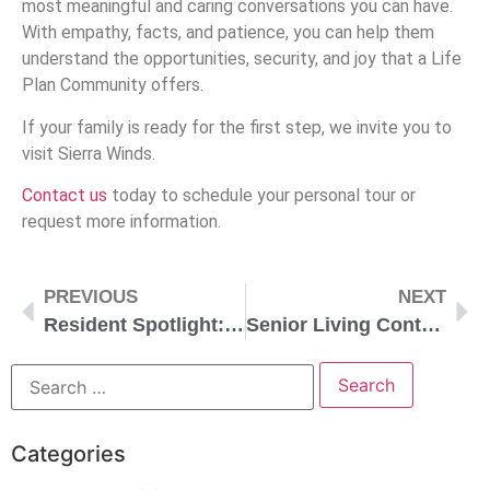
most meaningful and caring conversations you can have.
With empathy, facts, and patience, you can help them
understand the opportunities, security, and joy that a Life
Plan Community offers.
If your family is ready for the first step, we invite you to
visit Sierra Winds.
Contact us
today to schedule your personal tour or
request more information.
PREVIOUS
NEXT
Resident Spotlight: Marian
Senior Living Contracts Explained
Categories