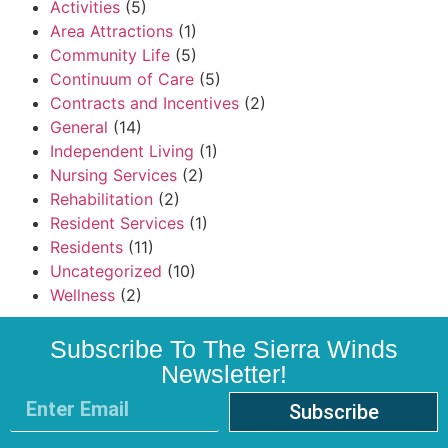
Activities
(5)
Area Attractions
(1)
Community Life
(5)
Continuum of Care
(5)
Contracts and Incentives
(2)
General
(14)
Independent Living
(1)
Nursing Services
(2)
Rehabilitation
(2)
Resident Services
(1)
Residents
(11)
Uncategorized
(10)
Wellness
(2)
Subscribe To The Sierra Winds
Newsletter!
Subscribe