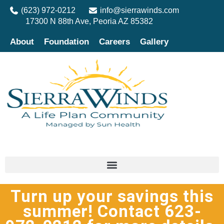
(623) 972-0212
info@sierrawinds.com
17300 N 88th Ave, Peoria AZ 85382
About
Foundation
Careers
Gallery
Turn up your savings this
summer! Contact 623-