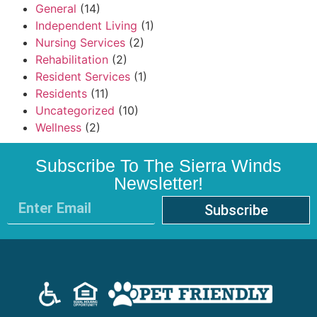
General
(14)
Independent Living
(1)
Nursing Services
(2)
Rehabilitation
(2)
Resident Services
(1)
Residents
(11)
Uncategorized
(10)
Wellness
(2)
Subscribe To The Sierra Winds
Newsletter!
Subscribe