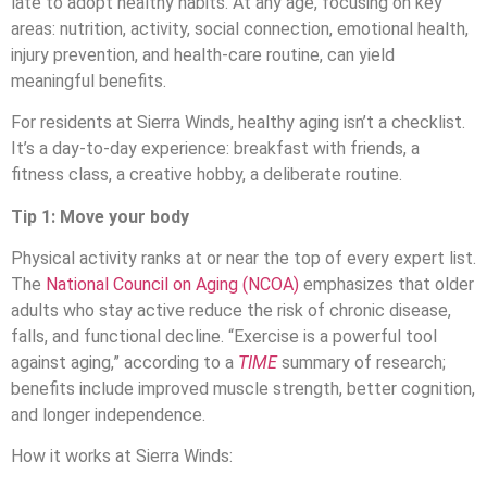
late to adopt healthy habits. At any age, focusing on key
areas: nutrition, activity, social connection, emotional health,
injury prevention, and health-care routine, can yield
meaningful benefits.
For residents at Sierra Winds, healthy aging isn’t a checklist.
It’s a day-to-day experience: breakfast with friends, a
fitness class, a creative hobby, a deliberate routine.
Tip 1: Move your body
Physical activity ranks at or near the top of every expert list.
The
National Council on Aging (NCOA)
emphasizes that older
adults who stay active reduce the risk of chronic disease,
falls, and functional decline. “Exercise is a powerful tool
against aging,” according to a
TIME
summary of research;
benefits include improved muscle strength, better cognition,
and longer independence.
How it works at Sierra Winds: