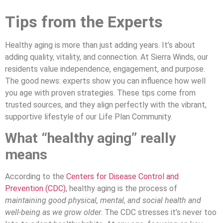
Tips from the Experts
Healthy aging is more than just adding years. It’s about
adding quality, vitality, and connection. At Sierra Winds, our
residents value independence, engagement, and purpose.
The good news: experts show you can influence how well
you age with proven strategies. These tips come from
trusted sources, and they align perfectly with the vibrant,
supportive lifestyle of our Life Plan Community.
What “healthy aging” really
means
According to the
Centers for Disease Control and
Prevention (CDC)
, healthy aging is the process of
maintaining good physical, mental, and social health and
well-being as we grow older
. The CDC stresses it’s never too