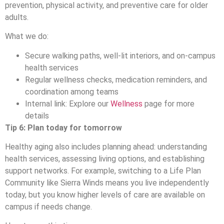
prevention, physical activity, and preventive care for older
adults.
What we do:
Secure walking paths, well-lit interiors, and on-campus
health services
Regular wellness checks, medication reminders, and
coordination among teams
Internal link: Explore our
Wellness
page for more
details
Tip 6: Plan today for tomorrow
Healthy aging also includes planning ahead: understanding
health services, assessing living options, and establishing
support networks. For example, switching to a Life Plan
Community like Sierra Winds means you live independently
today, but you know higher levels of care are available on
campus if needs change.