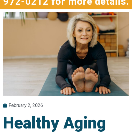
972-0212 for more details.
February 2, 2026
Healthy Aging