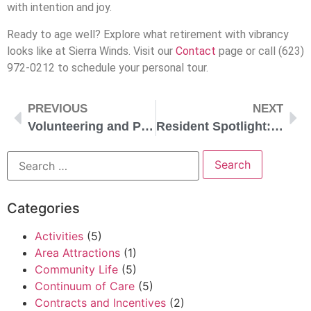
with intention and joy.
Ready to age well? Explore what retirement with vibrancy
looks like at Sierra Winds. Visit our
Contact
page or call (623)
972-0212 to schedule your personal tour.
PREVIOUS
NEXT
Volunteering and Purpose in Retirement
Resident Spotlight: Bob and Alice
Categories
Activities
(5)
Area Attractions
(1)
Community Life
(5)
Continuum of Care
(5)
Contracts and Incentives
(2)