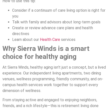
How to use this tip:
Consider if a continuum of care living option is right for
you
Talk with family and advisors about long-term goals
Create or review advance care plans and health
directives
Learn about our
Health Care
services
Why Sierra Winds is a smart
choice for healthy aging
At Sierra Winds, healthy aging isn’t just a concept, but a lived
experience. Our independent living apartments, two dining
venues, wellness programming, friendly community, and on-
campus health services work together to support every
dimension of wellness.
From staying active and engaged to enjoying neighbors,
friends, and a rich lifestyle—this is retirement living done