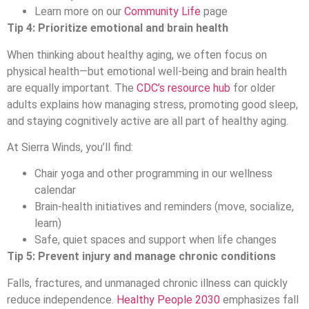
Learn more on our
Community Life
page
Tip 4: Prioritize emotional and brain health
When thinking about healthy aging, we often focus on
physical health—but emotional well-being and brain health
are equally important. The
CDC’s resource hub
for older
adults explains how managing stress, promoting good sleep,
and staying cognitively active are all part of healthy aging.
At Sierra Winds, you’ll find:
Chair yoga and other programming in our wellness
calendar
Brain-health initiatives and reminders (move, socialize,
learn)
Safe, quiet spaces and support when life changes
Tip 5: Prevent injury and manage chronic conditions
Falls, fractures, and unmanaged chronic illness can quickly
reduce independence.
Healthy People 2030
emphasizes fall