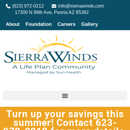
(623) 972-0212
info@sierrawinds.com
17300 N 88th Ave, Peoria AZ 85382
About
Foundation
Careers
Gallery
Turn up your savings this
summer! Contact 623-