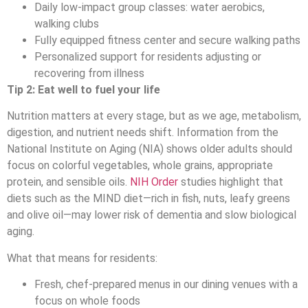
Daily low-impact group classes: water aerobics,
walking clubs
Fully equipped fitness center and secure walking paths
Personalized support for residents adjusting or
recovering from illness
Tip 2: Eat well to fuel your life
Nutrition matters at every stage, but as we age, metabolism,
digestion, and nutrient needs shift. Information from the
National Institute on Aging (NIA) shows older adults should
focus on colorful vegetables, whole grains, appropriate
protein, and sensible oils.
NIH Order
studies highlight that
diets such as the MIND diet—rich in fish, nuts, leafy greens
and olive oil—may lower risk of dementia and slow biological
aging.
What that means for residents:
Fresh, chef-prepared menus in our dining venues with a
focus on whole foods