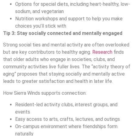
Options for special diets, including heart-healthy, low-
sodium, and vegetarian
Nutrition workshops and support to help you make
choices you’ll stick with
Tip 3: Stay socially connected and mentally engaged
Strong social ties and mental activity are often overlooked
but are key contributors to healthy aging.
Research
finds
that older adults who engage in societies, clubs, and
community activities live fuller lives. The “activity theory of
aging” proposes that staying socially and mentally active
leads to greater satisfaction and health in later life.
How Sierra Winds supports connection:
Resident-led activity clubs, interest groups, and
events
Easy access to arts, crafts, lectures, and outings
On-campus environment where friendships form
naturally