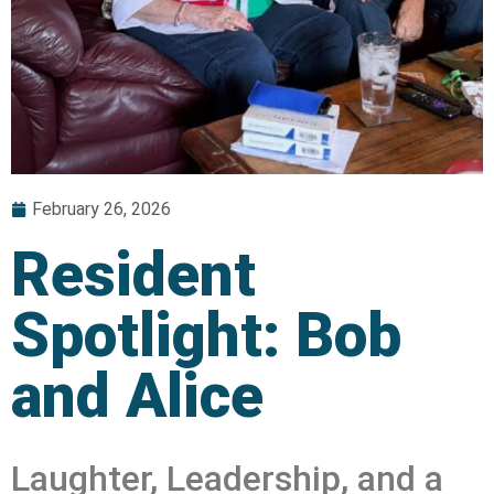
February 26, 2026
Resident
Spotlight: Bob
and Alice
Laughter, Leadership, and a