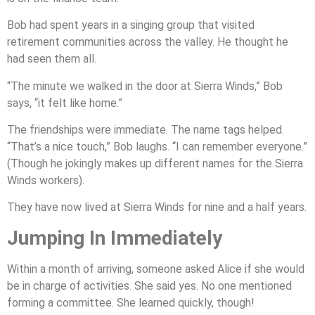
Bob had spent years in a singing group that visited
retirement communities across the valley. He thought he
had seen them all.
“The minute we walked in the door at Sierra Winds,” Bob
says, “it felt like home.”
The friendships were immediate. The name tags helped.
“That’s a nice touch,” Bob laughs. “I can remember everyone.”
(Though he jokingly makes up different names for the Sierra
Winds workers).
They have now lived at Sierra Winds for nine and a half years.
Jumping In Immediately
Within a month of arriving, someone asked Alice if she would
be in charge of activities. She said yes. No one mentioned
forming a committee. She learned quickly, though!