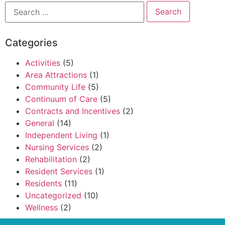
Categories
Activities
(5)
Area Attractions
(1)
Community Life
(5)
Continuum of Care
(5)
Contracts and Incentives
(2)
General
(14)
Independent Living
(1)
Nursing Services
(2)
Rehabilitation
(2)
Resident Services
(1)
Residents
(11)
Uncategorized
(10)
Wellness
(2)