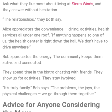
Ask what they like most about living at
Sierra Winds
, and
they answer without hesitation.
“The relationships,” they both say.
Alice appreciates the convenience — dining, activities, health
services all under one roof. “If anything happens to one of
us, the health center is right down the hall. We don’t have to
drive anywhere.”
Bob appreciates the energy. The community keeps them
active and connected.
They spend time in the bistro chatting with friends. They
show up for activities. They stay involved.
“It’s truly family,” Bob says. “The problems, the joys, the
physical challenges — we go through them together.”
Advice for Anyone Considering