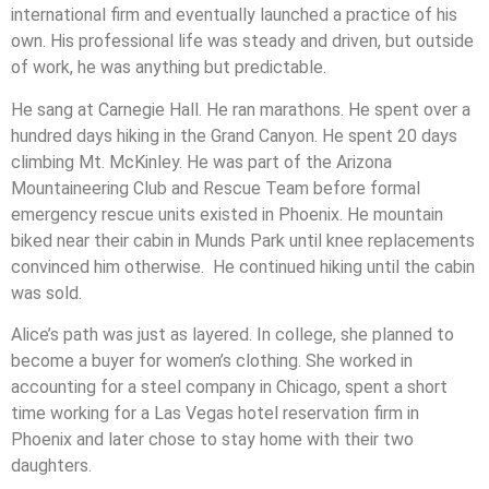
international firm and eventually launched a practice of his
own. His professional life was steady and driven, but outside
of work, he was anything but predictable.
He sang at Carnegie Hall. He ran marathons. He spent over a
hundred days hiking in the Grand Canyon. He spent 20 days
climbing Mt. McKinley. He was part of the Arizona
Mountaineering Club and Rescue Team before formal
emergency rescue units existed in Phoenix. He mountain
biked near their cabin in Munds Park until knee replacements
convinced him otherwise. He continued hiking until the cabin
was sold.
Alice’s path was just as layered. In college, she planned to
become a buyer for women’s clothing. She worked in
accounting for a steel company in Chicago, spent a short
time working for a Las Vegas hotel reservation firm in
Phoenix and later chose to stay home with their two
daughters.