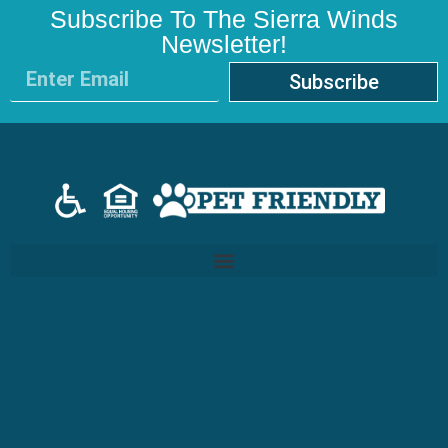
Subscribe To The Sierra Winds
Newsletter!
Subscribe