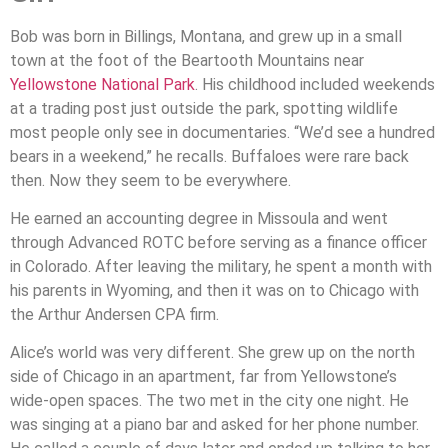
Bob was born in Billings, Montana, and grew up in a small
town at the foot of the Beartooth Mountains near
Yellowstone National Park
. His childhood included weekends
at a trading post just outside the park, spotting wildlife
most people only see in documentaries. “We’d see a hundred
bears in a weekend,” he recalls. Buffaloes were rare back
then. Now they seem to be everywhere.
He earned an accounting degree in Missoula and went
through Advanced ROTC before serving as a finance officer
in Colorado. After leaving the military, he spent a month with
his parents in Wyoming, and then it was on to Chicago with
the Arthur Andersen CPA firm.
Alice’s world was very different. She grew up on the north
side of Chicago in an apartment, far from Yellowstone’s
wide-open spaces. The two met in the city one night. He
was singing at a piano bar and asked for her phone number.