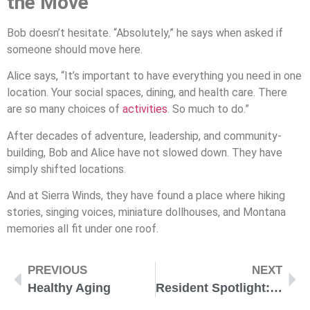
the Move
Bob doesn’t hesitate. “Absolutely,” he says when asked if
someone should move here.
Alice says, “It’s important to have everything you need in one
location. Your social spaces, dining, and health care. There
are so many choices of
activities
. So much to do.”
After decades of adventure, leadership, and community-
building, Bob and Alice have not slowed down. They have
simply shifted locations.
And at Sierra Winds, they have found a place where hiking
stories, singing voices, miniature dollhouses, and Montana
memories all fit under one roof.
PREVIOUS
NEXT
Healthy Aging
Resident Spotlight: Dale