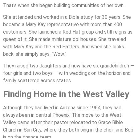
That’s when she began building communities of her own.
She attended and worked in a Bible study for 30 years. She
became a Mary Kay representative with more than 400
customers. She launched a Red Hat group and still reigns as
queen of it. She made miniature dollhouses. She traveled
with Mary Kay and the Red Hatters. And when she looks
back, she simply says, “Wow.”
They raised two daughters and now have six grandchildren —
four girls and two boys — with weddings on the horizon and
family scattered across states.
Finding Home in the West Valley
Although they had lived in Arizona since 1964, they had
always been in central Phoenix. The move to the West
Valley came after their pastor relocated to Grace Bible
Church in Sun City, where they both sing in the choir, and Bob
is on the finance team.