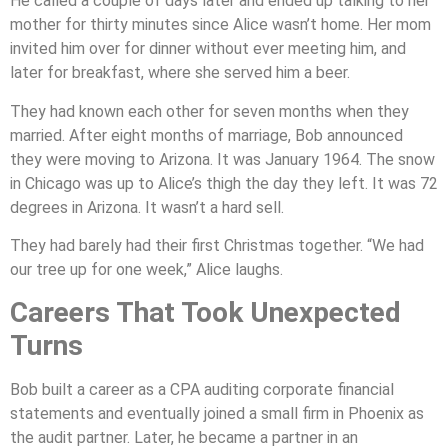
He called a couple of days later and ended up talking to her
mother for thirty minutes since Alice wasn’t home. Her mom
invited him over for dinner without ever meeting him, and
later for breakfast, where she served him a beer.
They had known each other for seven months when they
married. After eight months of marriage, Bob announced
they were moving to Arizona. It was January 1964. The snow
in Chicago was up to Alice’s thigh the day they left. It was 72
degrees in Arizona. It wasn’t a hard sell.
They had barely had their first Christmas together. “We had
our tree up for one week,” Alice laughs.
Careers That Took Unexpected
Turns
Bob built a career as a CPA auditing corporate financial
statements and eventually joined a small firm in Phoenix as
the audit partner. Later, he became a partner in an