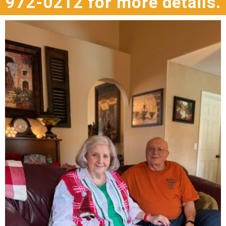
972-0212 for more details.