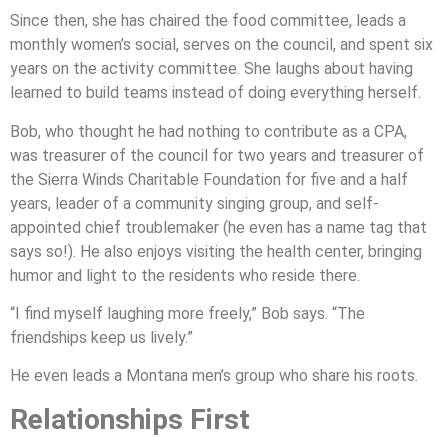
Since then, she has chaired the food committee, leads a
monthly women’s social, serves on the council, and spent six
years on the activity committee. She laughs about having
learned to build teams instead of doing everything herself.
Bob, who thought he had nothing to contribute as a CPA,
was treasurer of the council for two years and treasurer of
the Sierra Winds Charitable Foundation for five and a half
years, leader of a community singing group, and self-
appointed chief troublemaker (he even has a name tag that
says so!). He also enjoys visiting the health center, bringing
humor and light to the residents who reside there.
“I find myself laughing more freely,” Bob says. “The
friendships keep us lively.”
He even leads a Montana men’s group who share his roots.
Relationships First