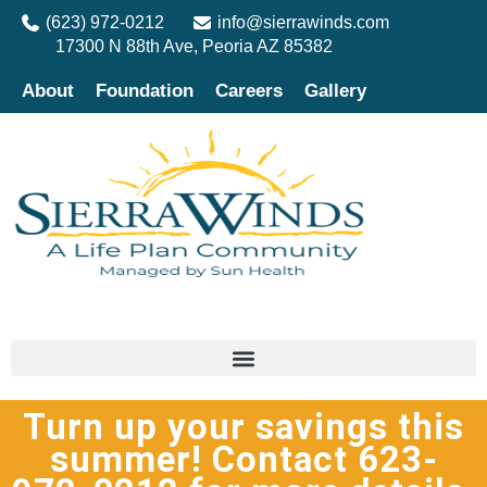
(623) 972-0212
info@sierrawinds.com
17300 N 88th Ave, Peoria AZ 85382
About
Foundation
Careers
Gallery
Turn up your savings this
summer! Contact 623-