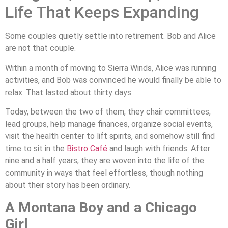
Life That Keeps Expanding
Some couples quietly settle into retirement. Bob and Alice
are not that couple.
Within a month of moving to Sierra Winds, Alice was running
activities, and Bob was convinced he would finally be able to
relax. That lasted about thirty days.
Today, between the two of them, they chair committees,
lead groups, help manage finances, organize social events,
visit the health center to lift spirits, and somehow still find
time to sit in the
Bistro Café
and laugh with friends. After
nine and a half years, they are woven into the life of the
community in ways that feel effortless, though nothing
about their story has been ordinary.
A Montana Boy and a Chicago
Girl