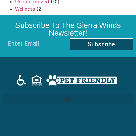
Uncategorized
(10)
Wellness
(2)
Subscribe To The Sierra Winds
Newsletter!
Subscribe