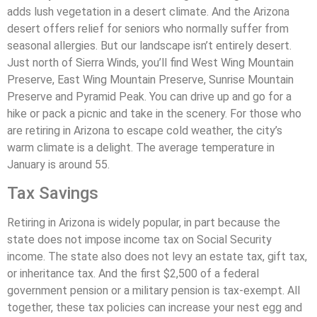
adds lush vegetation in a desert climate. And the Arizona
desert offers relief for seniors who normally suffer from
seasonal allergies. But our landscape isn’t entirely desert.
Just north of Sierra Winds, you’ll find West Wing Mountain
Preserve, East Wing Mountain Preserve, Sunrise Mountain
Preserve and Pyramid Peak. You can drive up and go for a
hike or pack a picnic and take in the scenery. For those who
are retiring in Arizona to escape cold weather, the city’s
warm climate is a delight. The average temperature in
January is around 55.
Tax Savings
Retiring in Arizona is widely popular, in part because the
state does not impose income tax on Social Security
income. The state also does not levy an estate tax, gift tax,
or inheritance tax. And the first $2,500 of a federal
government pension or a military pension is tax-exempt. All
together, these tax policies can increase your nest egg and