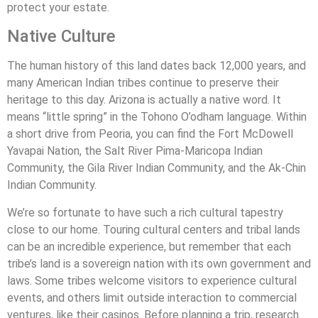
protect your estate.
Native Culture
The human history of this land dates back 12,000 years, and
many American Indian tribes continue to preserve their
heritage to this day. Arizona is actually a native word. It
means “little spring” in the Tohono O’odham language. Within
a short drive from Peoria, you can find the Fort McDowell
Yavapai Nation, the Salt River Pima-Maricopa Indian
Community, the Gila River Indian Community, and the Ak-Chin
Indian Community.
We’re so fortunate to have such a rich cultural tapestry
close to our home. Touring cultural centers and tribal lands
can be an incredible experience, but remember that each
tribe’s land is a sovereign nation with its own government and
laws. Some tribes welcome visitors to experience cultural
events, and others limit outside interaction to commercial
ventures, like their casinos. Before planning a trip, research