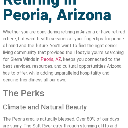
Peoria, Arizona
Whether you are considering retiring in Arizona or have retired
in here, but want health services at your fingertips for peace
of mind and the future. You’ll want to find the right senior
living community that provides the lifestyle you’re searching
for. Sierra Winds in
Peoria, AZ
, keeps you connected to the
best services, resources, and cultural opportunities Arizona
has to offer, while adding unparalleled hospitality and
genuine friendliness all our own.
The Perks
Climate and Natural Beauty
The Peoria area is naturally blessed. Over 80% of our days
are sunny. The Salt River cuts through stunning cliffs and