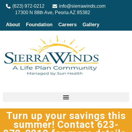
(623) 972-0212
info@sierrawinds.com
17300 N 88th Ave, Peoria AZ 85382
About
Foundation
Careers
Gallery
Turn up your savings this
summer! Contact 623-