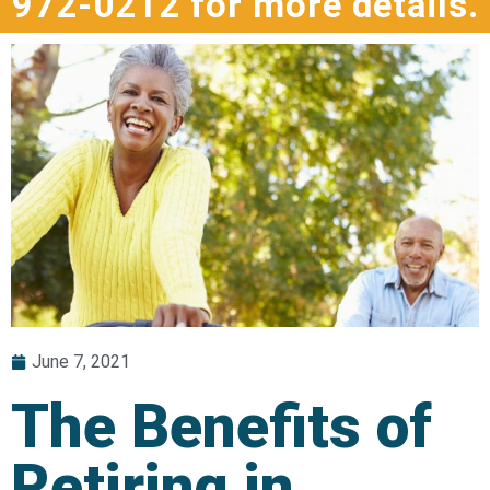
972-0212 for more details.
June 7, 2021
The Benefits of
Retiring in