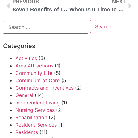
PREVIOUS
NEXT
Seven Benefits of Independent Living
When Is It Time to Consider Independent Living?
Categories
Activities
(5)
Area Attractions
(1)
Community Life
(5)
Continuum of Care
(5)
Contracts and Incentives
(2)
General
(14)
Independent Living
(1)
Nursing Services
(2)
Rehabilitation
(2)
Resident Services
(1)
Residents
(11)