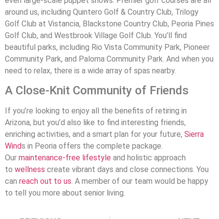
even large-scale puppet shows. Premier golf courses are all
around us, including Quintero Golf & Country Club, Trilogy
Golf Club at Vistancia, Blackstone Country Club, Peoria Pines
Golf Club, and Westbrook Village Golf Club. You’ll find
beautiful parks, including Rio Vista Community Park, Pioneer
Community Park, and Paloma Community Park. And when you
need to relax, there is a wide array of spas nearby.
A Close-Knit Community of Friends
If you’re looking to enjoy all the benefits of retiring in
Arizona, but you’d also like to find interesting friends,
enriching activities, and a smart plan for your future,
Sierra
Wind
s in Peoria offers the complete package.
Our
maintenance-free lifestyle
and holistic approach
to
wellness
create vibrant days and close connections. You
can
reach out to us
. A member of our team would be happy
to tell you more about senior living.