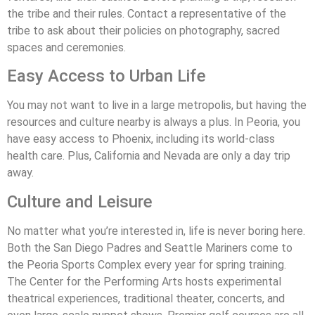
the tribe and their rules. Contact a representative of the
tribe to ask about their policies on photography, sacred
spaces and ceremonies.
Easy Access to Urban Life
You may not want to live in a large metropolis, but having the
resources and culture nearby is always a plus. In Peoria, you
have easy access to Phoenix, including its world-class
health care. Plus, California and Nevada are only a day trip
away.
Culture and Leisure
No matter what you’re interested in, life is never boring here.
Both the San Diego Padres and Seattle Mariners come to
the Peoria Sports Complex every year for spring training.
The Center for the Performing Arts hosts experimental
theatrical experiences, traditional theater, concerts, and