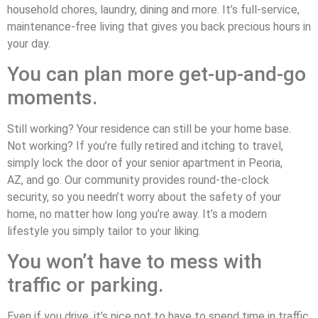
household chores, laundry, dining and more. It’s full-service,
maintenance-free living that gives you back precious hours in
your day.
You can plan more get-up-and-go
moments.
Still working? Your residence can still be your home base.
Not working? If you’re fully retired and itching to travel,
simply lock the door of your senior apartment in Peoria,
AZ, and go. Our community provides round-the-clock
security, so you needn’t worry about the safety of your
home, no matter how long you’re away. It’s a modern
lifestyle you simply tailor to your liking.
You won’t have to mess with
traffic or parking.
Even if you drive, it’s nice not to have to spend time in traffic,