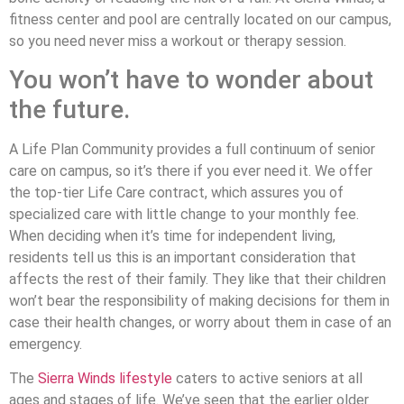
fitness center and pool are centrally located on our campus,
so you need never miss a workout or therapy session.
You won’t have to wonder about
the future.
A Life Plan Community provides a full continuum of senior
care on campus, so it’s there if you ever need it. We offer
the top-tier Life Care contract, which assures you of
specialized care with little change to your monthly fee.
When deciding when it’s time for independent living,
residents tell us this is an important consideration that
affects the rest of their family. They like that their children
won’t bear the responsibility of making decisions for them in
case their health changes, or worry about them in case of an
emergency.
The
Sierra Winds lifestyle
caters to active seniors at all
ages and stages of life. We’ve seen that the earlier older