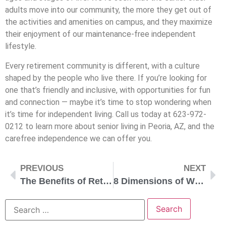
adults move into our community, the more they get out of
the activities and amenities on campus, and they maximize
their enjoyment of our maintenance-free independent
lifestyle.
Every retirement community is different, with a culture
shaped by the people who live there. If you’re looking for
one that’s friendly and inclusive, with opportunities for fun
and connection — maybe it’s time to stop wondering when
it’s time for independent living. Call us today at 623-972-
0212 to learn more about senior living in Peoria, AZ, and the
carefree independence we can offer you.
PREVIOUS
NEXT
The Benefits of Retiring in Peoria, Arizona
8 Dimensions of Wellness for Seniors