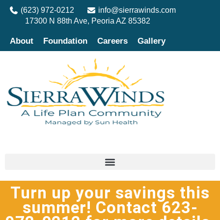
(623) 972-0212
info@sierrawinds.com
17300 N 88th Ave, Peoria AZ 85382
About
Foundation
Careers
Gallery
Turn up your savings this
summer! Contact 623-