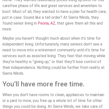
carefree phase of life and great services and amenities to
boot. Most of all, they wanted to have a plan for health care,
just in case. Sound like a tall order? At Sierra Winds, they
found senior living in
Peoria, AZ
, that gave them all this and
more.
Maybe you haven’t thought much about when it’s time for
independent living. Unfortunately, many seniors don’t see a
need to move into a retirement community until it’s time for
services such as assisted living. They feel that moving while
they’re healthy is “giving up,” or that they’ll lose control of
their independence. Nothing could be further from reality at
Sierra Winds.
You’ll have more free time.
When you don’t have rooms to clean, appliances to maintain
or a yard to mow, you free up a whole lot of time for other
things you could be doing. At Sierra Winds, we take care of