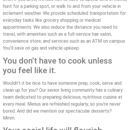
hunt for a parking spot, or walk to and from your vehicle in
inclement weather. We provide scheduled transportation for
everyday tasks like grocery shopping or medical
appointments. We also reduce the distance you need to
travel, with amenities such as a full-service hair salon,
convenience store, and services such as an ATM on campus.
You’ll save on gas and vehicle upkeep.
You don’t have to cook unless
you feel like it.
Wouldn’t it be nice to have someone prep, cook, serve and
clean up for you? Our senior living community has a culinary
team dedicated to preparing delicious, nutritious cuisine at
every meal. Menus are refreshed regularly, so you’re never
bored. And did we mention our spectacular desserts?
Mmm.