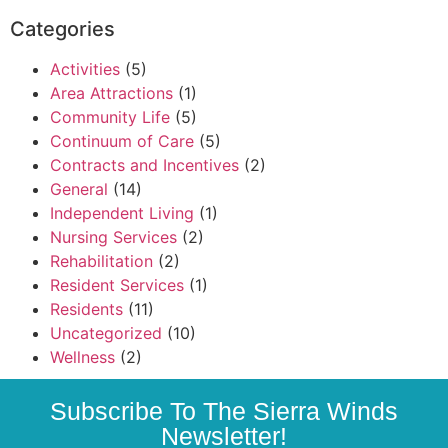
Categories
Activities
(5)
Area Attractions
(1)
Community Life
(5)
Continuum of Care
(5)
Contracts and Incentives
(2)
General
(14)
Independent Living
(1)
Nursing Services
(2)
Rehabilitation
(2)
Resident Services
(1)
Residents
(11)
Uncategorized
(10)
Wellness
(2)
Subscribe To The Sierra Winds
Newsletter!