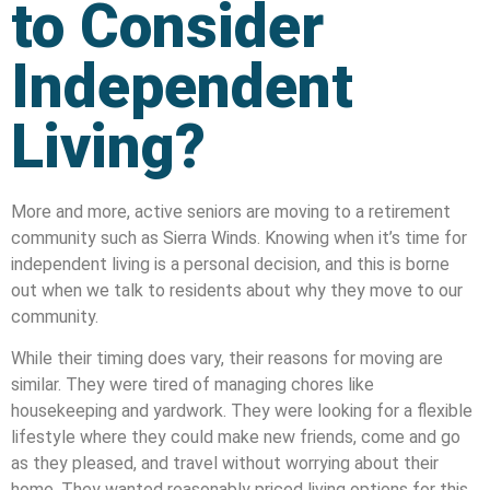
to Consider
Independent
Living?
More and more, active seniors are moving to a retirement
community such as Sierra Winds. Knowing when it’s time for
independent living is a personal decision, and this is borne
out when we talk to residents about why they move to our
community.
While their timing does vary, their reasons for moving are
similar. They were tired of managing chores like
housekeeping and yardwork. They were looking for a flexible
lifestyle where they could make new friends, come and go
as they pleased, and travel without worrying about their
home. They wanted reasonably priced living options for this