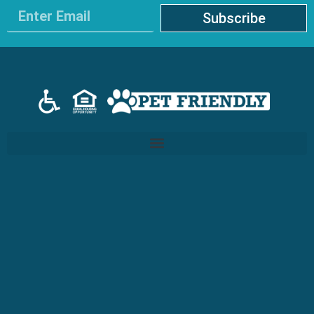
Subscribe