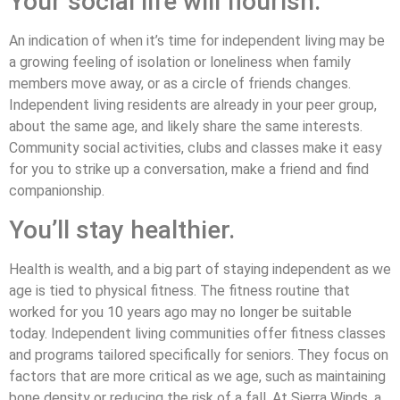
Your social life will flourish.
An indication of when it’s time for independent living may be
a growing feeling of isolation or loneliness when family
members move away, or as a circle of friends changes.
Independent living residents are already in your peer group,
about the same age, and likely share the same interests.
Community social activities, clubs and classes make it easy
for you to strike up a conversation, make a friend and find
companionship.
You’ll stay healthier.
Health is wealth, and a big part of staying independent as we
age is tied to physical fitness. The fitness routine that
worked for you 10 years ago may no longer be suitable
today. Independent living communities offer fitness classes
and programs tailored specifically for seniors. They focus on
factors that are more critical as we age, such as maintaining
bone density or reducing the risk of a fall. At Sierra Winds, a