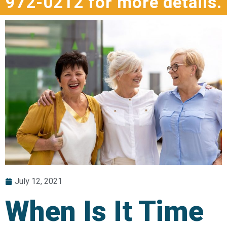
972-0212 for more details.
July 12, 2021
When Is It Time