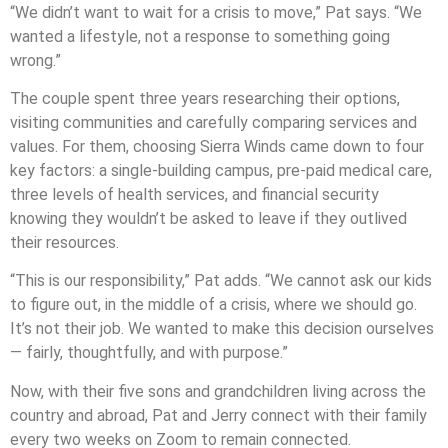
“We didn’t want to wait for a crisis to move,” Pat says. “We
wanted a lifestyle, not a response to something going
wrong.”
The couple spent three years researching their options,
visiting communities and carefully comparing services and
values. For them, choosing Sierra Winds came down to four
key factors: a single-building campus, pre-paid medical care,
three levels of health services, and financial security
knowing they wouldn’t be asked to leave if they outlived
their resources.
“This is our responsibility,” Pat adds. “We cannot ask our kids
to figure out, in the middle of a crisis, where we should go.
It’s not their job. We wanted to make this decision ourselves
— fairly, thoughtfully, and with purpose.”
Now, with their five sons and grandchildren living across the
country and abroad, Pat and Jerry connect with their family
every two weeks on Zoom to remain connected.