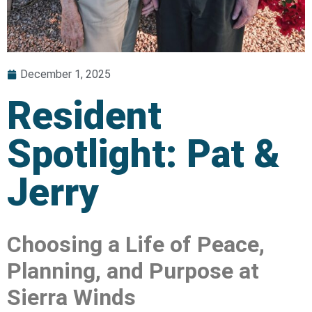
December 1, 2025
Resident
Spotlight: Pat &
Jerry
Choosing a Life of Peace,
Planning, and Purpose at
Sierra Winds