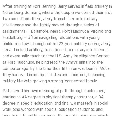
After training at Fort Benning, Jerry served in field artillery in
Nuremberg, Germany, where the couple welcomed their first
two sons. From there, Jerry transitioned into military
intelligence and the family moved through a series of
assignments — Baltimore, Mesa, Fort Huachuca, Virginia and
Heidelberg — often navigating relocations with young
children in tow. Throughout his 22-year military career, Jerry
served in field artillery, transitioned to military intelligence,
and eventually taught at the U.S. Army Intelligence Center
at Fort Huachuca, helping lead the Army’s shift into the
computer age. By the time their fifth son was born in Mesa,
they had lived in multiple states and countries, balancing
military life with growing a strong, connected family.
Pat carved her own meaningful path through each move,
earning an AA degree in physical therapy assistant, a BA
degree in special education, and finally, a master’s in social
work. She worked with special education students, and
eventually found her calling in therapeutic massage, which