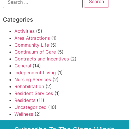
Categories
Activities
(5)
Area Attractions
(1)
Community Life
(5)
Continuum of Care
(5)
Contracts and Incentives
(2)
General
(14)
Independent Living
(1)
Nursing Services
(2)
Rehabilitation
(2)
Resident Services
(1)
Residents
(11)
Uncategorized
(10)
Wellness
(2)