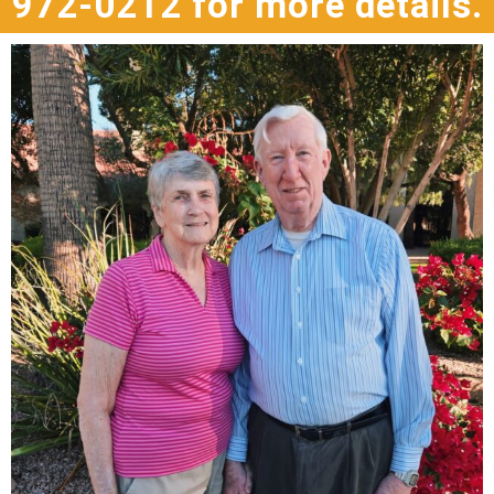
972-0212 for more details.