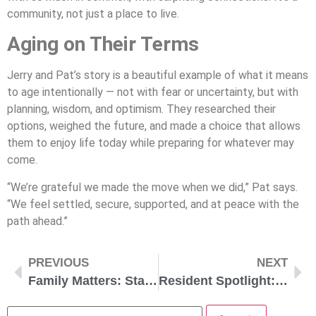
community, not just a place to live.
Aging on Their Terms
Jerry and Pat’s story is a beautiful example of what it means
to age intentionally — not with fear or uncertainty, but with
planning, wisdom, and optimism. They researched their
options, weighed the future, and made a choice that allows
them to enjoy life today while preparing for whatever may
come.
“We’re grateful we made the move when we did,” Pat says.
“We feel settled, secure, supported, and at peace with the
path ahead.”
PREVIOUS
NEXT
Family Matters: Stay Connected While Living Apart
Resident Spotlight: Ruth