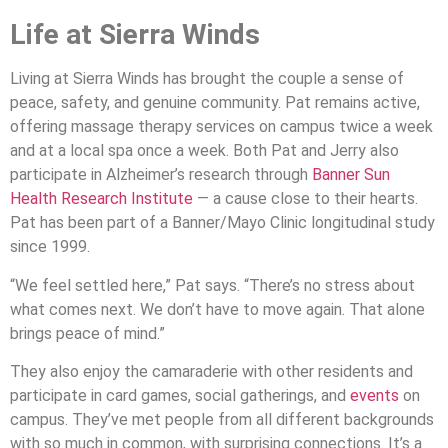
Life at Sierra Winds
Living at Sierra Winds has brought the couple a sense of
peace, safety, and genuine community. Pat remains active,
offering massage therapy services on campus twice a week
and at a local spa once a week. Both Pat and Jerry also
participate in Alzheimer’s research through
Banner Sun
Health Research Institute
— a cause close to their hearts.
Pat has been part of a Banner/Mayo Clinic longitudinal study
since 1999.
“We feel settled here,” Pat says. “There’s no stress about
what comes next. We don’t have to move again. That alone
brings peace of mind.”
They also enjoy the camaraderie with other residents and
participate in card games, social gatherings, and
events
on
campus. They’ve met people from all different backgrounds
with so much in common, with surprising connections. It’s a