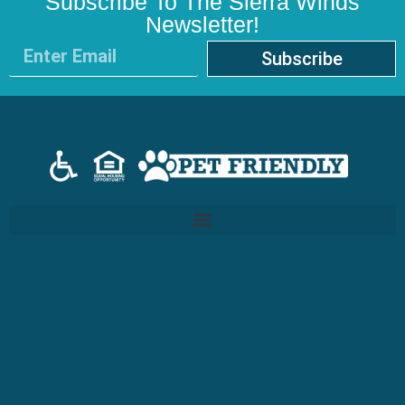
Subscribe To The Sierra Winds
Newsletter!
Subscribe