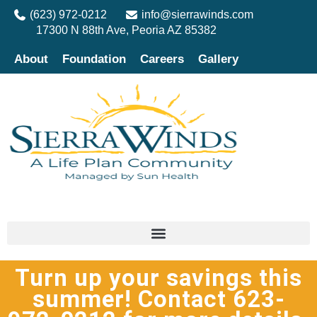
(623) 972-0212
info@sierrawinds.com
17300 N 88th Ave, Peoria AZ 85382
About
Foundation
Careers
Gallery
Turn up your savings this
summer! Contact 623-