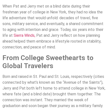
When Pat and Jerry met on a blind date during their
freshman year of college in New York, they had no idea the
life adventure that would unfold: decades of travel, five
sons, military service, and eventually, a shared commitment
to aging with intention and grace. Today, six years into their
life at
Sierra Winds,
Pat and Jerry reflect on how planning
ahead helped them embrace a lifestyle rooted in stability,
connection, and peace of mind.
From College Sweethearts to
Global Travelers
Born and raised in St. Paul and St. Louis, respectively (cities
connected by what’s known as the “Avenue of the Saints”),
Jerry and Pat both left home to attend college in New York,
where fate (and a blind date) brought them together. The
connection was instant. They married the week of
graduation and soon began their journey as a military family.