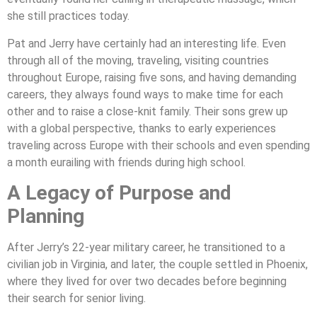
she still practices today.
Pat and Jerry have certainly had an interesting life. Even
through all of the moving, traveling, visiting countries
throughout Europe, raising five sons, and having demanding
careers, they always found ways to make time for each
other and to raise a close-knit family. Their sons grew up
with a global perspective, thanks to early experiences
traveling across Europe with their schools and even spending
a month eurailing with friends during high school.
A Legacy of Purpose and
Planning
After Jerry’s 22-year military career, he transitioned to a
civilian job in Virginia, and later, the couple settled in Phoenix,
where they lived for over two decades before beginning
their search for senior living.