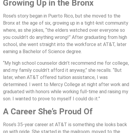
Growing Up in the Bronx
Rose’s story began in Puerto Rico, but she moved to the
Bronx at the age of six, growing up in a tight-knit community
where, as she jokes, “the elders watched over everyone so
you couldn’t do anything wrong!” After graduating from high
school, she went straight into the workforce at AT&T, later
earning a Bachelor of Science degree.
“My high school counselor didn’t recommend me for college,
and my family couldn’t afford it anyway,” she recalls. “But
later, when AT&T offered tuition assistance, I was
determined. I went to Mercy College at night after work and
graduated with honors while working full-time and raising my
son. I wanted to prove to myself I could do it.”
A Career She’s Proud Of
Rose’s 35-year career at AT&T is something she looks back
on with pride. She started in the mailroom, moved to the