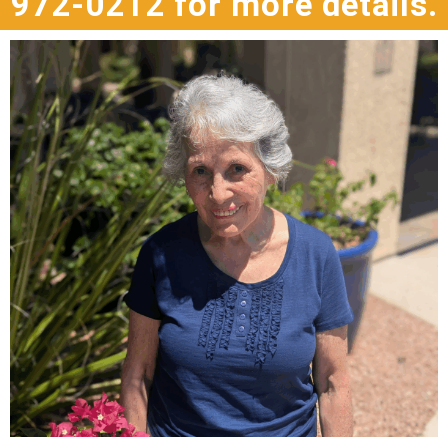
972-0212 for more details.