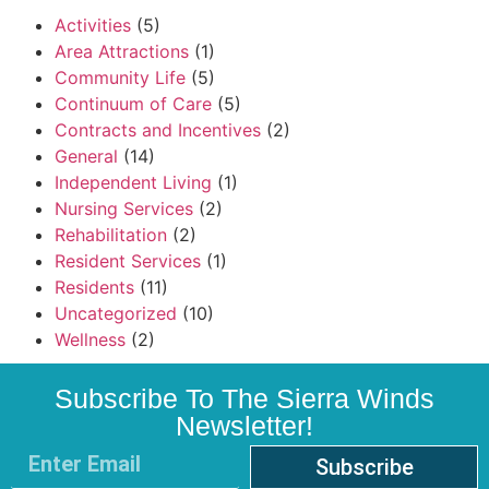
Activities
(5)
Area Attractions
(1)
Community Life
(5)
Continuum of Care
(5)
Contracts and Incentives
(2)
General
(14)
Independent Living
(1)
Nursing Services
(2)
Rehabilitation
(2)
Resident Services
(1)
Residents
(11)
Uncategorized
(10)
Wellness
(2)
Subscribe To The Sierra Winds
Newsletter!
Subscribe