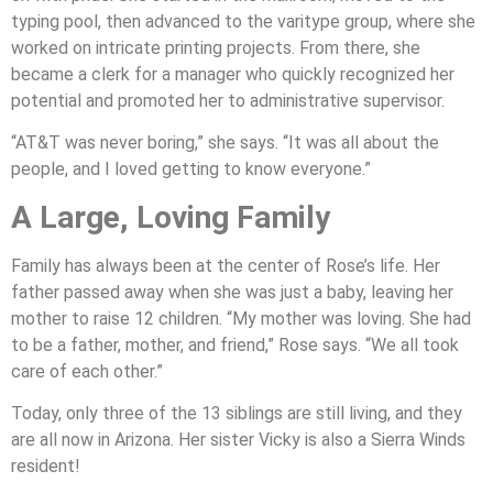
typing pool, then advanced to the varitype group, where she
worked on intricate printing projects. From there, she
became a clerk for a manager who quickly recognized her
potential and promoted her to administrative supervisor.
“AT&T was never boring,” she says. “It was all about the
people, and I loved getting to know everyone.”
A Large, Loving Family
Family has always been at the center of Rose’s life. Her
father passed away when she was just a baby, leaving her
mother to raise 12 children. “My mother was loving. She had
to be a father, mother, and friend,” Rose says. “We all took
care of each other.”
Today, only three of the 13 siblings are still living, and they
are all now in Arizona. Her sister Vicky is also a Sierra Winds
resident!