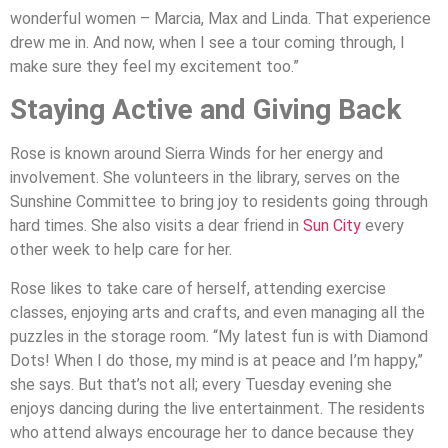
wonderful women – Marcia, Max and Linda. That experience
drew me in. And now, when I see a tour coming through, I
make sure they feel my excitement too.”
Staying Active and Giving Back
Rose is known around Sierra Winds for her energy and
involvement. She volunteers in the library, serves on the
Sunshine Committee to bring joy to residents going through
hard times. She also visits a dear friend in
Sun City
every
other week to help care for her.
Rose likes to take care of herself, attending exercise
classes, enjoying arts and crafts, and even managing all the
puzzles in the storage room. “My latest fun is with Diamond
Dots! When I do those, my mind is at peace and I’m happy,”
she says. But that’s not all; every Tuesday evening she
enjoys dancing during the live entertainment. The residents
who attend always encourage her to dance because they