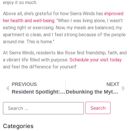
enjoy it so much.
Above all, she’s grateful for how Sierra Winds has
improved
her health and well-being
. “When I was living alone, I wasn’t
eating right or exercising. Now, my meals are balanced, my
apartment is clean, and I feel strong because of the people
around me. This is home.”
At Sierra Winds, residents like Rose find friendship, faith, and
a vibrant life filled with purpose.
Schedule your visit today
and feel the difference for yourself.
PREVIOUS
NEXT
Resident Spotlight: Sandy
Debunking the Myths of Senior Living: The Truth About Today’s Communities
Categories