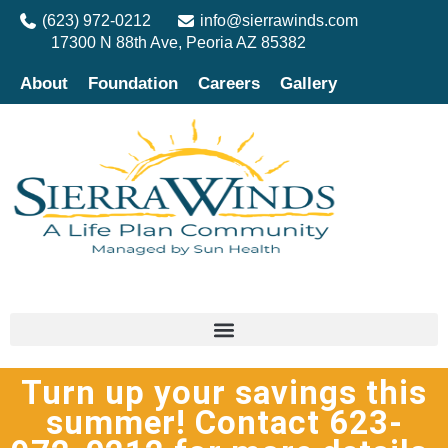
(623) 972-0212
info@sierrawinds.com
17300 N 88th Ave, Peoria AZ 85382
About
Foundation
Careers
Gallery
Turn up your savings this
summer! Contact 623-