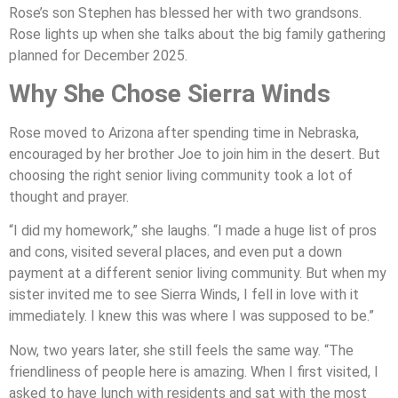
Rose’s son Stephen has blessed her with two grandsons.
Rose lights up when she talks about the big family gathering
planned for December 2025.
Why She Chose Sierra Winds
Rose moved to Arizona after spending time in Nebraska,
encouraged by her brother Joe to join him in the desert. But
choosing the right senior living community took a lot of
thought and prayer.
“I did my homework,” she laughs. “I made a huge list of pros
and cons, visited several places, and even put a down
payment at a different senior living community. But when my
sister invited me to see Sierra Winds, I fell in love with it
immediately. I knew this was where I was supposed to be.”
Now, two years later, she still feels the same way. “The
friendliness of people here is amazing. When I first visited, I
asked to have lunch with residents and sat with the most