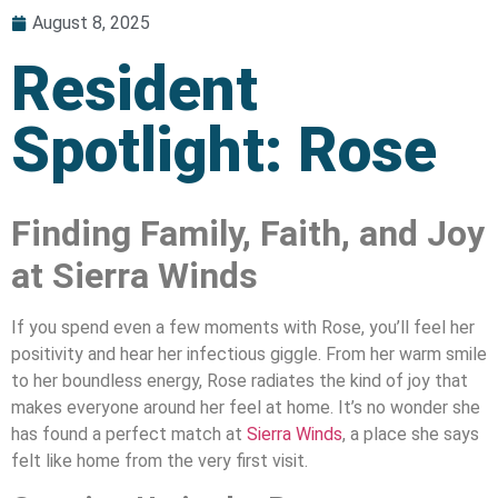
August 8, 2025
Resident
Spotlight: Rose
Finding Family, Faith, and Joy
at Sierra Winds
If you spend even a few moments with Rose, you’ll feel her
positivity and hear her infectious giggle. From her warm smile
to her boundless energy, Rose radiates the kind of joy that
makes everyone around her feel at home. It’s no wonder she
has found a perfect match at
Sierra Winds
, a place she says
felt like home from the very first visit.