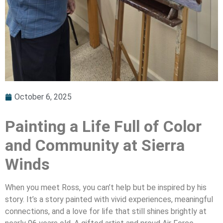
October 6, 2025
Painting a Life Full of Color
and Community at Sierra
Winds
When you meet Ross, you can’t help but be inspired by his
story. It’s a story painted with vivid experiences, meaningful
connections, and a love for life that still shines brightly at