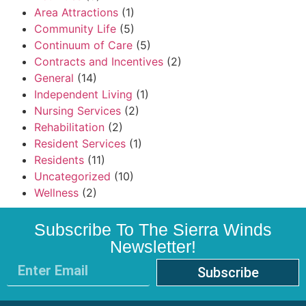
Area Attractions
(1)
Community Life
(5)
Continuum of Care
(5)
Contracts and Incentives
(2)
General
(14)
Independent Living
(1)
Nursing Services
(2)
Rehabilitation
(2)
Resident Services
(1)
Residents
(11)
Uncategorized
(10)
Wellness
(2)
Subscribe To The Sierra Winds
Newsletter!
Subscribe