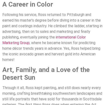
A Career in Color
Following his service, Ross returned to Pittsburgh and
earned his master’s degree before diving into a career in the
paint and coatings industry. He climbed the ladder, starting in
advertising, then on to sales and marketing and finally
publishing, eventually joining the
international Color
Marketing Group
, where he became known for predicting
home décor trends years in advance. Yes, Ross helped bring
the iconic avocado green and harvest gold into American
homes!
Art, Family, and a Love of the
Desert Sun
Through it all, Ross kept painting, and still does nearly every
morning, crafting breathtaking southwestern landscapes and
still life portraits that have sold for thousands in Scottsdale
galleries. The first thing Ross does when entering the Art