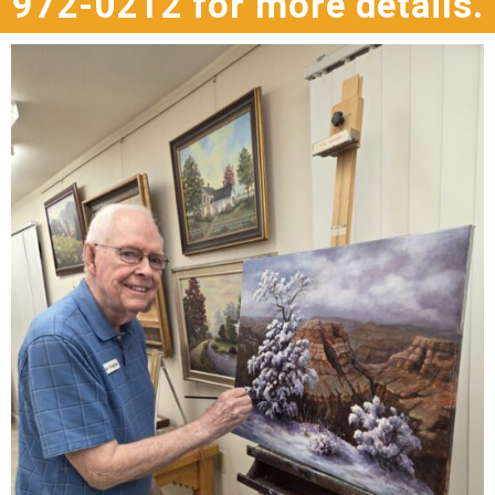
972-0212 for more details.