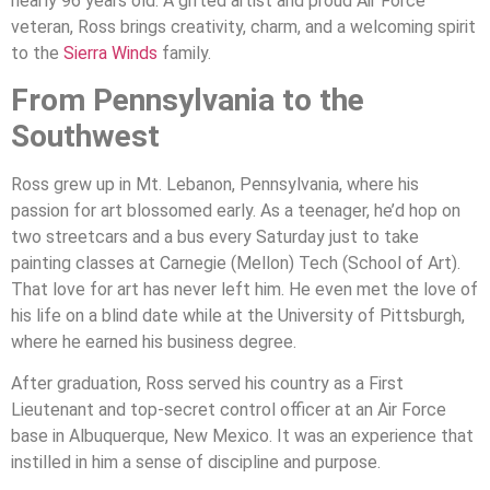
nearly 96 years old. A gifted artist and proud Air Force
veteran, Ross brings creativity, charm, and a welcoming spirit
to the
Sierra Winds
family.
From Pennsylvania to the
Southwest
Ross grew up in Mt. Lebanon, Pennsylvania, where his
passion for art blossomed early. As a teenager, he’d hop on
two streetcars and a bus every Saturday just to take
painting classes at Carnegie (Mellon) Tech (School of Art).
That love for art has never left him. He even met the love of
his life on a blind date while at the University of Pittsburgh,
where he earned his business degree.
After graduation, Ross served his country as a First
Lieutenant and top-secret control officer at an Air Force
base in Albuquerque, New Mexico. It was an experience that
instilled in him a sense of discipline and purpose.