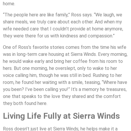
home.
“The people here are like family,” Ross says. “We laugh, we
share meals, we truly care about each other. And when my
wife needed care that I couldn’t provide at home anymore,
they were there for us with kindness and compassion.”
One of Ross’s favorite stories comes from the time his wife
was in long-term care housing at Sierra Winds. Every morning,
he would wake early and bring her coffee from his room to
hers. But one morning, he overslept, only to wake to her
voice calling him, though he was still in bed. Rushing to her
room, he found her waiting with a smile, teasing, “Where have
you been? I’ve been calling you!” It’s a memory he treasures,
one that speaks to the love they shared and the comfort
they both found here.
Living Life Fully at Sierra Winds
Ross doesn’t just live at Sierra Winds; he helps make it a