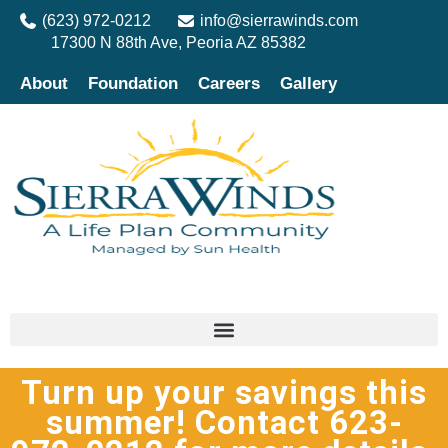
(623) 972-0212
info@sierrawinds.com
17300 N 88th Ave, Peoria AZ 85382
About
Foundation
Careers
Gallery
Turn up your savings this
summer! Contact 623-