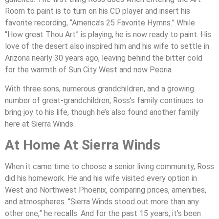
Room to paint is to turn on his CD player and insert his
favorite recording, “America’s 25 Favorite Hymns.” While
“How great Thou Art” is playing, he is now ready to paint. His
love of the desert also inspired him and his wife to settle in
Arizona nearly 30 years ago, leaving behind the bitter cold
for the warmth of Sun City West and now Peoria.
With three sons, numerous grandchildren, and a growing
number of great-grandchildren, Ross’s family continues to
bring joy to his life, though he’s also found another family
here at Sierra Winds.
At Home At Sierra Winds
When it came time to choose a senior living community, Ross
did his homework. He and his wife visited every option in
West and Northwest Phoenix, comparing prices, amenities,
and atmospheres. “Sierra Winds stood out more than any
other one,” he recalls. And for the past 15 years, it’s been