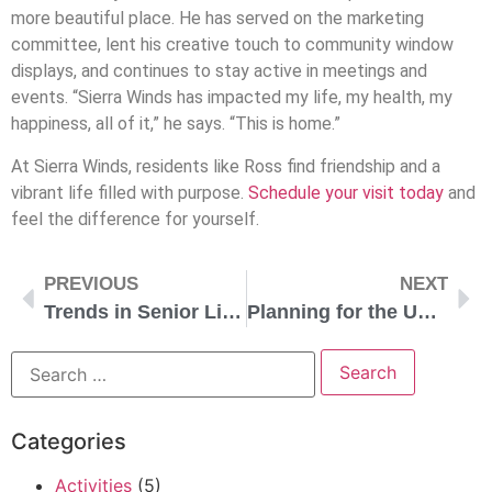
more beautiful place. He has served on the marketing
committee, lent his creative touch to community window
displays, and continues to stay active in meetings and
events. “Sierra Winds has impacted my life, my health, my
happiness, all of it,” he says. “This is home.”
At Sierra Winds, residents like Ross find friendship and a
vibrant life filled with purpose.
Schedule your visit today
and
feel the difference for yourself.
PREVIOUS
NEXT
Trends in Senior Living: What’s Next?
Planning for the Unexpected: Why a Life Plan Community Provides Peace of Mind
Categories
Activities
(5)