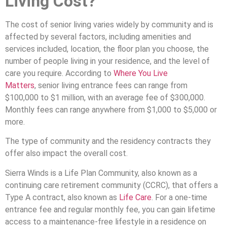
Living Cost
?
The cost of senior living varies widely by community and is
affected by several factors, including amenities and
services included, location, the floor plan you choose, the
number of people living in your residence, and the level of
care you require. According to
Where You Live
Matters
, senior living entrance fees can range from
$100,000 to $1 million, with an average fee of $300,000.
Monthly fees can range anywhere from $1,000 to $5,000 or
more.
The type of community and the residency contracts they
offer also impact the overall cost.
Sierra Winds is a Life Plan Community, also known as a
continuing care retirement community (CCRC), that offers a
Type A contract, also known as
Life Care
. For a one-time
entrance fee and regular monthly fee, you can gain lifetime
access to a maintenance-free lifestyle in a residence on