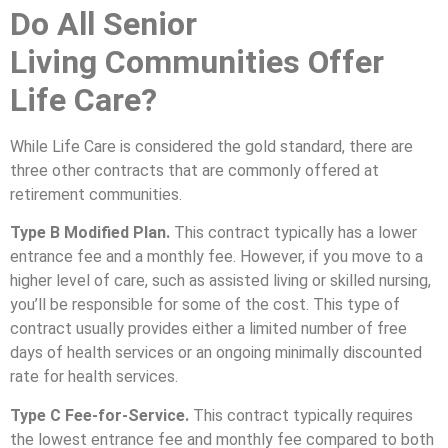
Do All
Senior
Living
Communities Offer
Life Care?
While Life Care is considered the gold standard, there are
three other contracts that are commonly offered at
retirement communities.
Type B Modified Plan.
This contract typically has a lower
entrance fee and a monthly fee. However, if you move to a
higher level of care, such as assisted living or skilled nursing,
you’ll be responsible for some of the cost. This type of
contract usually provides either a limited number of free
days of health services or an ongoing minimally discounted
rate for health services.
Type C Fee-for-Service.
This contract typically requires
the lowest entrance fee and monthly fee compared to both