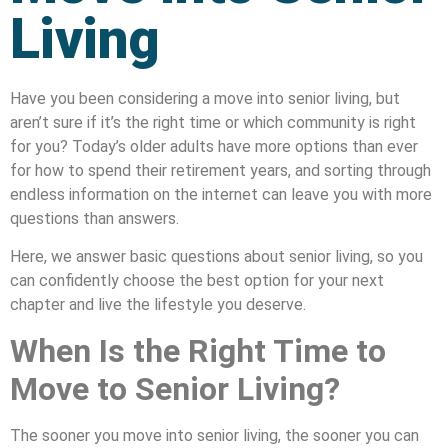
Living
Have you been considering a move into senior living, but
aren’t sure if it’s the right time or which community is right
for you? Today’s older adults have more options than ever
for how to spend their retirement years, and sorting through
endless information on the internet can leave you with more
questions than answers.
Here, we answer basic questions about senior living, so you
can confidently choose the best option for your next
chapter and live the lifestyle you deserve.
When Is the Right Time to
Move to Senior Living?
The sooner you move into senior living, the sooner you can