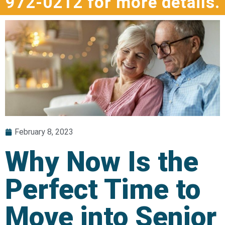
972-0212 for more details.
February 8, 2023
Why Now Is the
Perfect Time to
Move into Senior