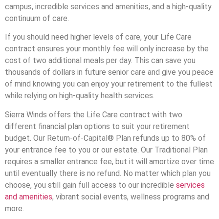
campus, incredible services and amenities, and a high-quality
continuum of care.
If you should need higher levels of care, your Life Care
contract ensures your monthly fee will only increase by the
cost of two additional meals per day. This can save you
thousands of dollars in future senior care and give you peace
of mind knowing you can enjoy your retirement to the fullest
while relying on high-quality health services.
Sierra Winds offers the Life Care contract with two
different financial plan options to suit your retirement
budget. Our Return-of-Capital® Plan refunds up to 80% of
your entrance fee to you or our estate. Our Traditional Plan
requires a smaller entrance fee, but it will amortize over time
until eventually there is no refund. No matter which plan you
choose, you still gain full access to our incredible
services
and amenities
, vibrant social events, wellness programs and
more.