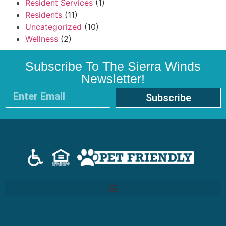
Resident Services
(1)
Residents
(11)
Uncategorized
(10)
Wellness
(2)
Subscribe To The Sierra Winds
Newsletter!
Subscribe