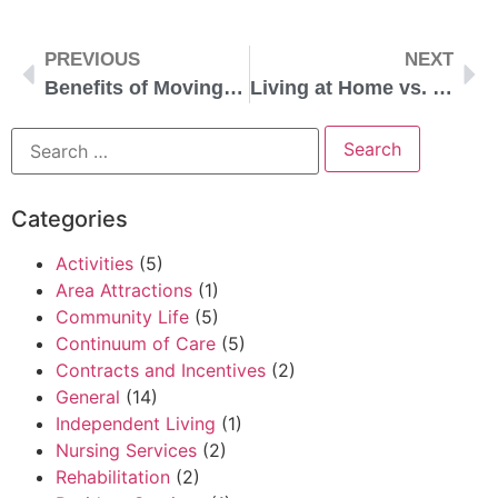
PREVIOUS
NEXT
Benefits of Moving to a Senior Living Community Early
Living at Home vs. in a Life Plan Community
Categories
Activities
(5)
Area Attractions
(1)
Community Life
(5)
Continuum of Care
(5)
Contracts and Incentives
(2)
General
(14)
Independent Living
(1)
Nursing Services
(2)
Rehabilitation
(2)