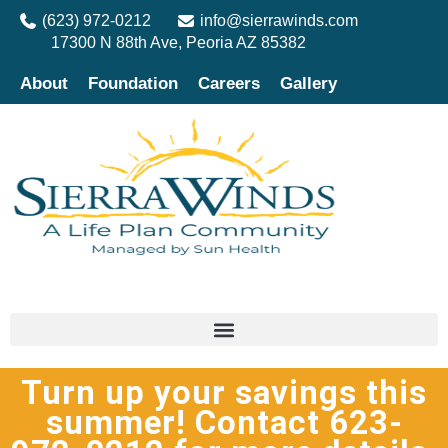
(623) 972-0212
info@sierrawinds.com
17300 N 88th Ave, Peoria AZ 85382
About
Foundation
Careers
Gallery
Turn up your savings this
summer! Contact 623-