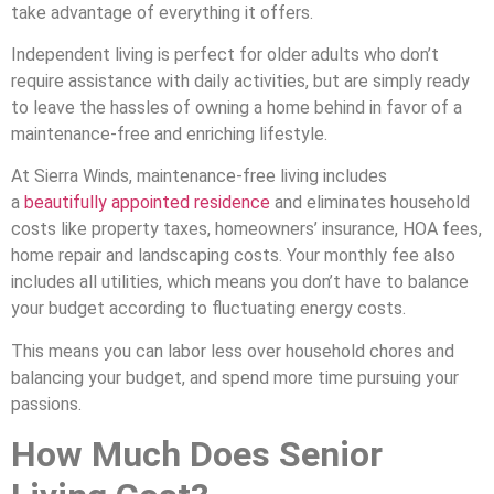
take advantage of everything it offers.
Independent living is perfect for older adults who don’t
require assistance with daily activities, but are simply ready
to leave the hassles of owning a home behind in favor of a
maintenance-free and enriching lifestyle.
At Sierra Winds, maintenance-free living includes
a
beautifully appointed residence
and eliminates household
costs like property taxes, homeowners’ insurance, HOA fees,
home repair and landscaping costs. Your monthly fee also
includes all utilities, which means you don’t have to balance
your budget according to fluctuating energy costs.
This means you can labor less over household chores and
balancing your budget, and spend more time pursuing your
passions.
How Much Does Senior