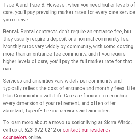
Type A and Type B. However, when you need higher levels of
care, you’ll pay prevailing market rates for every care service
you receive.
Rental.
Rental contracts don’t require an entrance fee, but
they usually require a deposit or a nominal community fee.
Monthly rates vary widely by community, with some costing
more than an entrance fee community, and if you require
higher levels of care, you’ll pay the full market rate for that
care.
Services and amenities vary widely per community and
typically reflect the cost of entrance and monthly fees. Life
Plan Communities with Life Care are focused on enriching
every dimension of your retirement, and often offer
abundant, top-of-the-line services and amenities.
To learn more about a move to senior living at Sierra Winds,
call us at
623-972-0212
or
contact our residency
counselors
online.