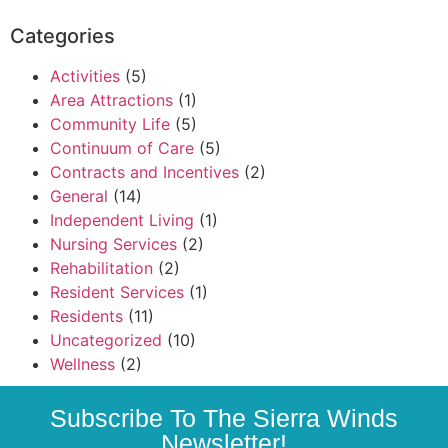
Categories
Activities
(5)
Area Attractions
(1)
Community Life
(5)
Continuum of Care
(5)
Contracts and Incentives
(2)
General
(14)
Independent Living
(1)
Nursing Services
(2)
Rehabilitation
(2)
Resident Services
(1)
Residents
(11)
Uncategorized
(10)
Wellness
(2)
Subscribe To The Sierra Winds
Newsletter!