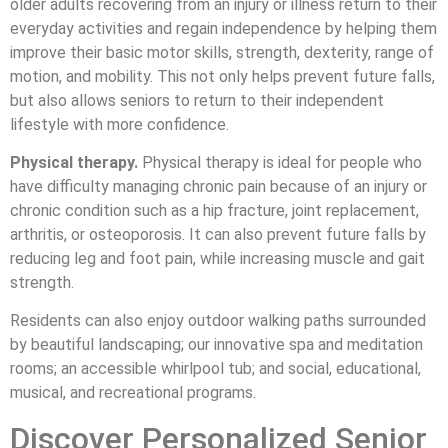
older adults recovering from an injury or illness return to their
everyday activities and regain independence by helping them
improve their basic motor skills, strength, dexterity, range of
motion, and mobility. This not only helps prevent future falls,
but also allows seniors to return to their independent
lifestyle with more confidence.
Physical therapy.
Physical therapy is ideal for people who
have difficulty managing chronic pain because of an injury or
chronic condition such as a hip fracture, joint replacement,
arthritis, or osteoporosis. It can also prevent future falls by
reducing leg and foot pain, while increasing muscle and gait
strength.
Residents can also enjoy outdoor walking paths surrounded
by beautiful landscaping; our innovative spa and meditation
rooms; an accessible whirlpool tub; and social, educational,
musical, and recreational programs.
Discover Personalized Senior