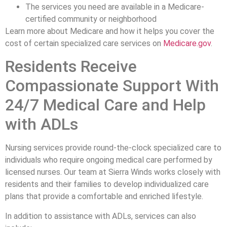
The services you need are available in a Medicare-
certified community or neighborhood
Learn more about Medicare and how it helps you cover the
cost of certain specialized care services on
Medicare.gov
.
Residents Receive
Compassionate Support With
24/7 Medical Care and Help
with ADLs
Nursing services provide round-the-clock specialized care to
individuals who require ongoing medical care performed by
licensed nurses. Our team at Sierra Winds works closely with
residents and their families to develop individualized care
plans that provide a comfortable and enriched lifestyle.
In addition to assistance with ADLs, services can also