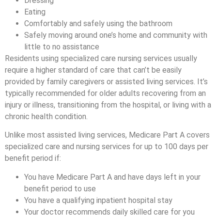
Dressing
Eating
Comfortably and safely using the bathroom
Safely moving around one’s home and community with
little to no assistance
Residents using specialized care nursing services usually
require a higher standard of care that can’t be easily
provided by family caregivers or assisted living services. It’s
typically recommended for older adults recovering from an
injury or illness, transitioning from the hospital, or living with a
chronic health condition.
Unlike most assisted living services, Medicare Part A covers
specialized care and nursing services for up to 100 days per
benefit period if:
You have Medicare Part A and have days left in your
benefit period to use
You have a qualifying inpatient hospital stay
Your doctor recommends daily skilled care for you