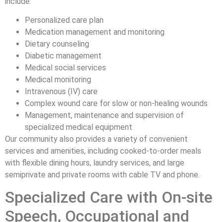
include:
Personalized care plan
Medication management and monitoring
Dietary counseling
Diabetic management
Medical social services
Medical monitoring
Intravenous (IV) care
Complex wound care for slow or non-healing wounds
Management, maintenance and supervision of
specialized medical equipment
Our community also provides a variety of convenient
services and amenities, including cooked-to-order meals
with flexible dining hours, laundry services, and large
semiprivate and private rooms with cable TV and phone.
Specialized Care with On-site
Speech, Occupational and