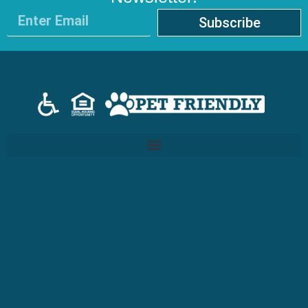
Subscribe