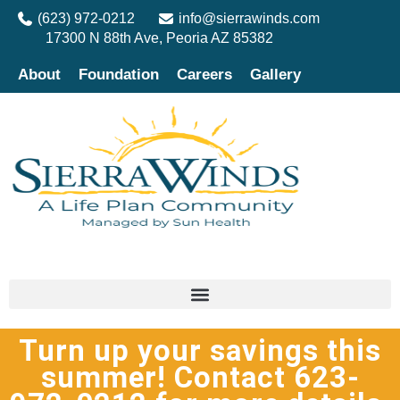
(623) 972-0212
info@sierrawinds.com
17300 N 88th Ave, Peoria AZ 85382
About
Foundation
Careers
Gallery
Turn up your savings this
summer! Contact 623-