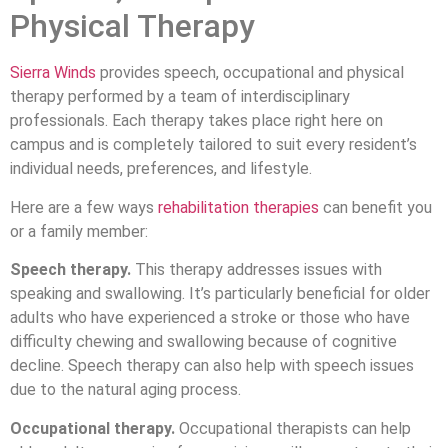
Physical Therapy
Sierra Winds
provides speech, occupational and physical
therapy performed by a team of interdisciplinary
professionals. Each therapy takes place right here on
campus and is completely tailored to suit every resident’s
individual needs, preferences, and lifestyle.
Here are a few ways
rehabilitation therapies
can benefit you
or a family member:
Speech therapy.
This therapy addresses issues with
speaking and swallowing. It’s particularly beneficial for older
adults who have experienced a stroke or those who have
difficulty chewing and swallowing because of cognitive
decline. Speech therapy can also help with speech issues
due to the natural aging process.
Occupational therapy.
Occupational therapists can help