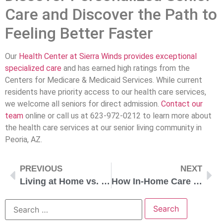
Care and Discover the Path to
Feeling Better Faster
Our
Health Center at Sierra Winds provides exceptional
specialized care
and has earned high ratings from the
Centers for Medicare & Medicaid Services. While current
residents have priority access to our health care services,
we welcome all seniors for direct admission.
Contact our
team
online or call us at 623-972-0212 to learn more about
the health care services at our senior living community in
Peoria, AZ.
PREVIOUS
NEXT
Living at Home vs. in a Life Plan Community
How In-Home Care Services Can Help You Stay Independent