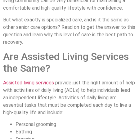
living community can be very beneficial for maintaining a
comfortable and high-quality lifestyle with confidence.
But what exactly is specialized care, and is it the same as
other senior care options? Read on to get the answer to this
question and learn why this level of care is the best path to
recovery.
Are Assisted Living Services
the Same?
Assisted
living services
provide just the right amount of help
with activities of daily living (ADLs) to help individuals lead
an independent lifestyle. Activities of daily living are
essential tasks that must be completed each day to live a
high-quality life and include:
Personal grooming
Bathing