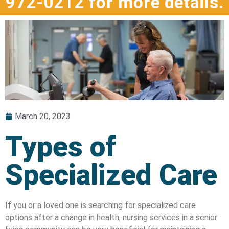
972-0212 for more details.
March 20, 2023
Types of
Specialized Care
If you or a loved one is searching for specialized care
options after a change in health, nursing services in a senior